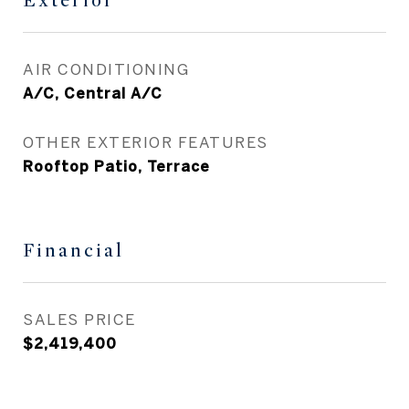
Exterior
AIR CONDITIONING
A/C, Central A/C
OTHER EXTERIOR FEATURES
Rooftop Patio, Terrace
Financial
SALES PRICE
$2,419,400