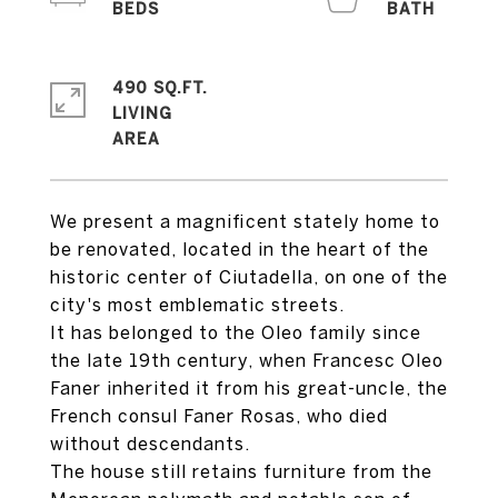
490 SQ.FT.
LIVING
We present a magnificent stately home to
be renovated, located in the heart of the
historic center of Ciutadella, on one of the
city's most emblematic streets.
It has belonged to the Oleo family since
the late 19th century, when Francesc Oleo
Faner inherited it from his great-uncle, the
French consul Faner Rosas, who died
without descendants.
The house still retains furniture from the