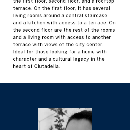
the first floor, second floor, and a rooftop
terrace. On the first floor, it has several
living rooms around a central staircase
and a kitchen with access to a terrace. On
the second floor are the rest of the rooms
and a living room with access to another
terrace with views of the city center.
Ideal for those looking for a home with
character and a cultural legacy in the
heart of Ciutadella.