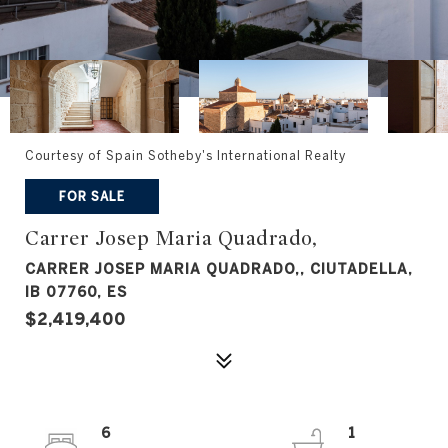
Courtesy of Spain Sotheby's International Realty
FOR SALE
Carrer Josep Maria Quadrado,
CARRER JOSEP MARIA QUADRADO,, CIUTADELLA,
IB 07760, ES
$2,419,400
6
1