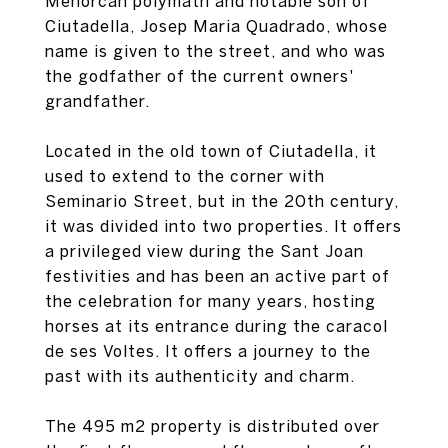
Menorcan polymath and notable son of
Ciutadella, Josep Maria Quadrado, whose
name is given to the street, and who was
the godfather of the current owners'
grandfather.
Located in the old town of Ciutadella, it
used to extend to the corner with
Seminario Street, but in the 20th century,
it was divided into two properties. It offers
a privileged view during the Sant Joan
festivities and has been an active part of
the celebration for many years, hosting
horses at its entrance during the caracol
de ses Voltes. It offers a journey to the
past with its authenticity and charm.
The 495 m2 property is distributed over