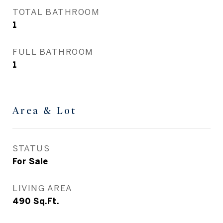
TOTAL BATHROOM
1
FULL BATHROOM
1
Area & Lot
STATUS
For Sale
LIVING AREA
490
Sq.Ft.