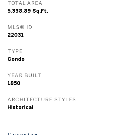
TOTAL AREA
5,338.89
Sq.Ft.
MLS® ID
22031
TYPE
Condo
YEAR BUILT
1850
ARCHITECTURE STYLES
Historical