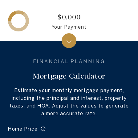
$0,000
Your Payment
Mortgage Calculator
Estimate your monthly mortgage payment,
including the principal and interest, property
taxes, and HOA. Adjust the values to generate
a more accurate rate.
Home Price