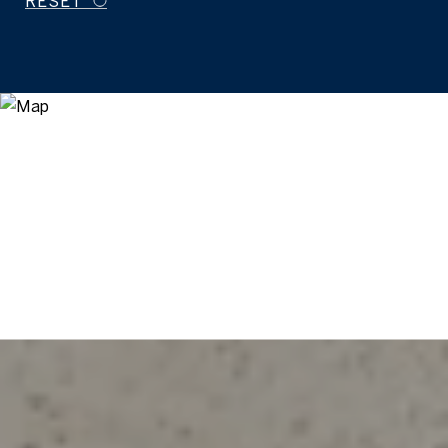
RESET