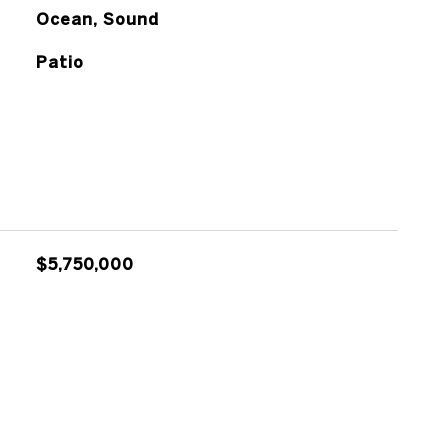
Ocean, Sound
Patio
$5,750,000