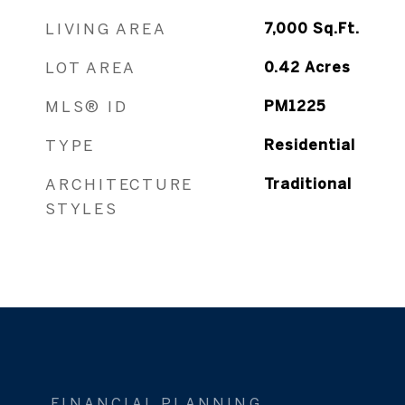
LIVING AREA
7,000
Sq.Ft.
LOT AREA
0.42
Acres
MLS® ID
PM1225
TYPE
Residential
ARCHITECTURE
Traditional
STYLES