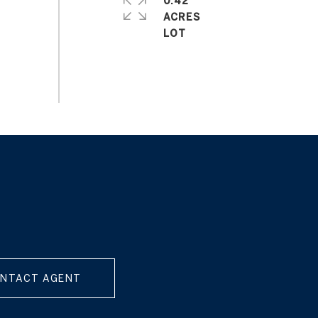
0.42
ACRES
NTACT AGENT