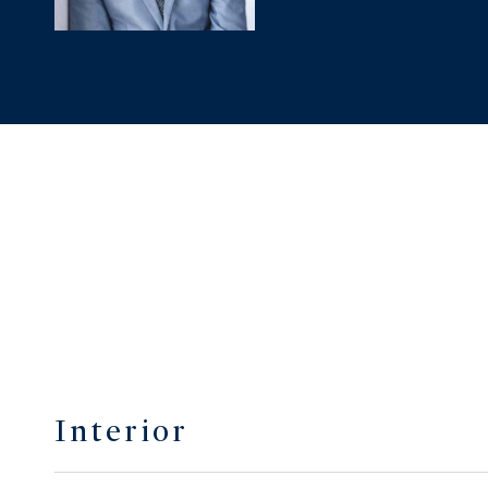
Interior