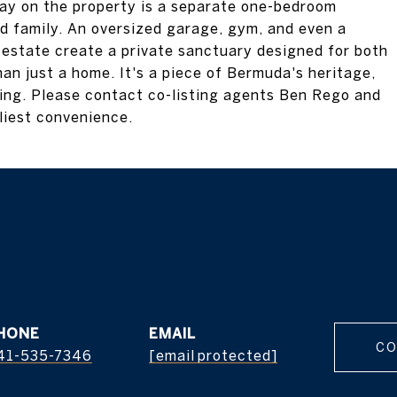
ay on the property is a separate one-bedroom
ed family. An oversized garage, gym, and even a
e estate create a private sanctuary designed for both
an just a home. It's a piece of Bermuda's heritage,
ving. Please contact co-listing agents Ben Rego and
liest convenience.
HONE
EMAIL
CO
41-535-7346
[email protected]