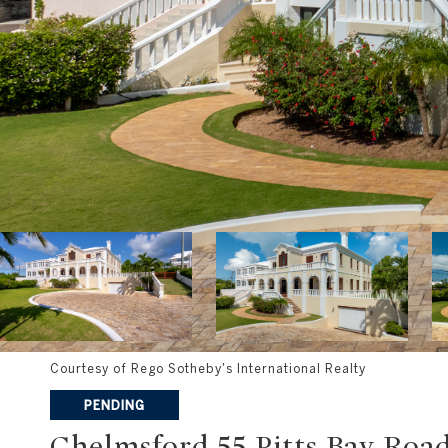
Courtesy of Rego Sotheby's International Realty
PENDING
Chelmsford 55 Pitts Bay Roa