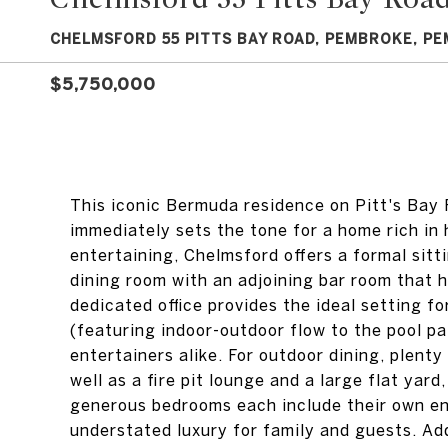
CHELMSFORD 55 PITTS BAY ROAD, PEMBROKE, PE
$5,750,000
This iconic Bermuda residence on Pitt's Bay 
immediately sets the tone for a home rich in 
entertaining, Chelmsford offers a formal sit
dining room with an adjoining bar room that 
dedicated office provides the ideal setting 
(featuring indoor-outdoor flow to the pool pa
entertainers alike. For outdoor dining, plenty
well as a fire pit lounge and a large flat yard,
generous bedrooms each include their own en-
understated luxury for family and guests. Add