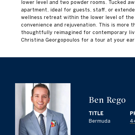
lower level and two powder rooms. Tucked aw
apartment, ideal for guests, staff, or extend
wellness retreat within the lower level of th
convenience and rejuvenation. This is more th
thoughtfully reimagined for contemporary li
Christina Georgopoulos for a tour at your ear
Ben Rego
TITLE
P
Bermuda
4