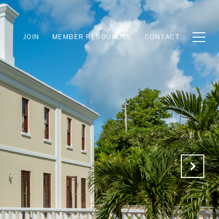
JOIN
MEMBER RESOURCES
CONTACT