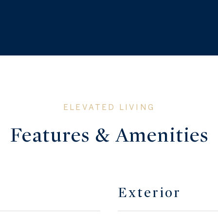
Features & Amenities
Exterior