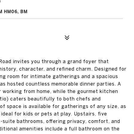
M HM06, BM
Road invites you through a grand foyer that
history, character, and refined charm. Designed for
ting room for intimate gatherings and a spacious
has hosted countless memorable dinner parties. A
for working from home, while the gourmet kitchen
tio) caters beautifully to both chefs and
 of space is available for gatherings of any size, as
 ideal for kids or pets at play. Upstairs, five
suite bathrooms, offering privacy, comfort, and
itional amenities include a full bathroom on the