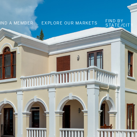
FIND BY
FIND A MEMBER
EXPLORE OUR MARKETS
STATE/CITY