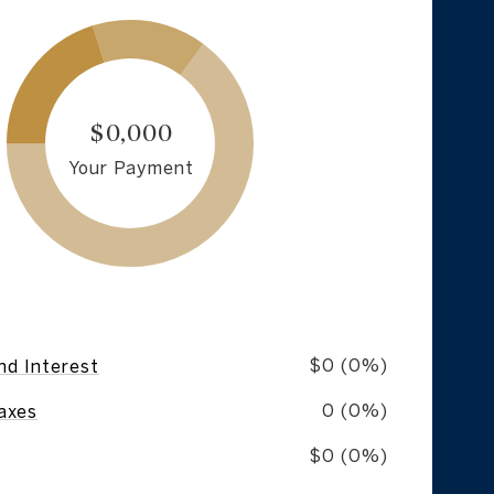
$0,000
Your Payment
$0 (0%)
nd Interest
0 (0%)
axes
$0 (0%)