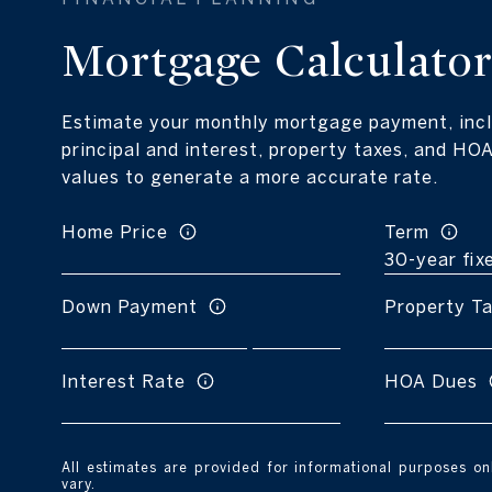
Mortgage Calculato
Estimate your monthly mortgage payment, incl
principal and interest, property taxes, and HOA
values to generate a more accurate rate.
Home Price
Term
Down Payment
Property T
Interest Rate
HOA Dues
All estimates are provided for informational purposes o
vary.