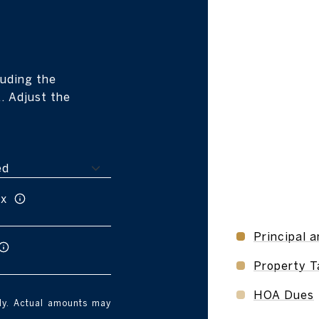
r
uding the
. Adjust the
ax
Principal a
Property T
HOA Dues
nly. Actual amounts may