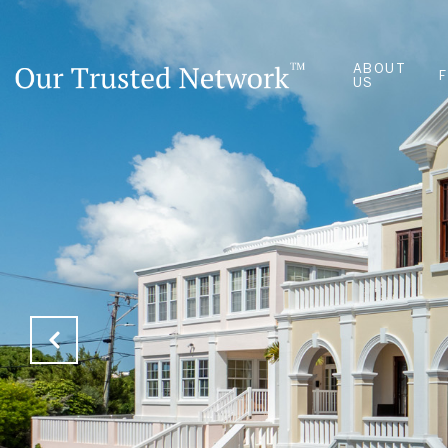
ABOUT
US