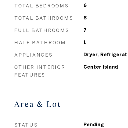
TOTAL BEDROOMS
6
TOTAL BATHROOMS
8
FULL BATHROOMS
7
HALF BATHROOM
1
APPLIANCES
Dryer, Refrigerat
OTHER INTERIOR
Center Island
FEATURES
Area & Lot
STATUS
Pending