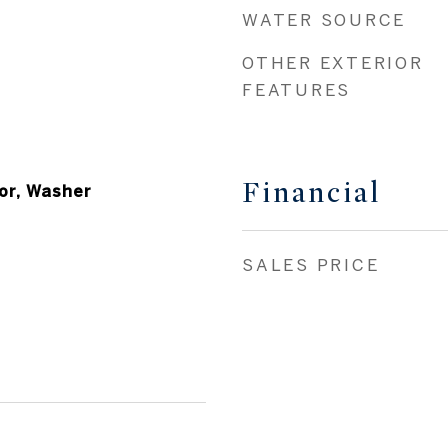
WATER SOURCE
OTHER EXTERIOR
FEATURES
Financial
or, Washer
SALES PRICE