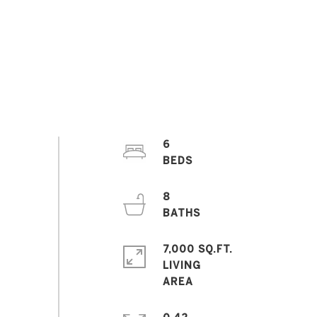
6
8
7,000 SQ.FT.
LIVING