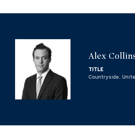
Alex Collin
TITLE
Countryside, Unit