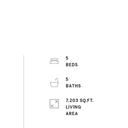
5
5
7,203 SQ.FT.
LIVING