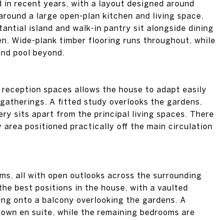
d in recent years, with a layout designed around
around a large open-plan kitchen and living space,
ntial island and walk-in pantry sit alongside dining
n. Wide-plank timber flooring runs throughout, while
and pool beyond.
al reception spaces allows the house to adapt easily
 gatherings. A fitted study overlooks the gardens,
ery sits apart from the principal living spaces. There
y area positioned practically off the main circulation
oms, all with open outlooks across the surrounding
the best positions in the house, with a vaulted
ing onto a balcony overlooking the gardens. A
s own en suite, while the remaining bedrooms are