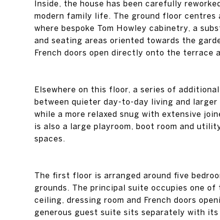
Inside, the house has been carefully reworke
modern family life. The ground floor centres 
where bespoke Tom Howley cabinetry, a substa
and seating areas oriented towards the garde
French doors open directly onto the terrace 
Elsewhere on this floor, a series of addition
between quieter day-to-day living and larger
while a more relaxed snug with extensive join
is also a large playroom, boot room and utilit
spaces.
The first floor is arranged around five bedro
grounds. The principal suite occupies one of 
ceiling, dressing room and French doors open
generous guest suite sits separately with it