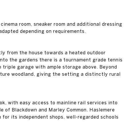
a cinema room, sneaker room and additional dressing
e adapted depending on requirements.
ctly from the house towards a heated outdoor
into the gardens there is a tournament grade tennis
e triple garage with ample storage above. Beyond
ure woodland, giving the setting a distinctly rural
, with easy access to mainline rail services into
side of Blackdown and Marley Common. Haslemere
n for its independent shops, well-regarded schools