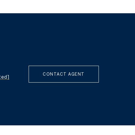
CONTACT AGENT
ted]