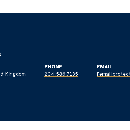
s
PHONE
EMAIL
ed Kingdom
204.586.7135
[email protec