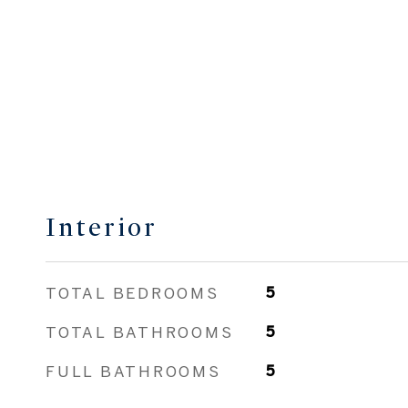
Interior
TOTAL BEDROOMS
5
TOTAL BATHROOMS
5
FULL BATHROOMS
5