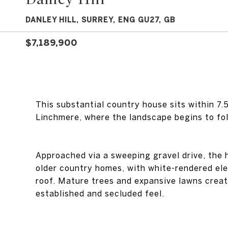
DANLEY HILL, SURREY, ENG GU27, GB
$7,189,900
This substantial country house sits within 7
Linchmere, where the landscape begins to fold
Approached via a sweeping gravel drive, the 
older country homes, with white-rendered ele
roof. Mature trees and expansive lawns create
established and secluded feel.