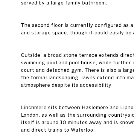
served by a large family bathroom.
The second floor is currently configured as 
and storage space, though it could easily b
Outside, a broad stone terrace extends dire
swimming pool and pool house, while further 
court and detached gym. There is also a larg
the formal landscaping, lawns extend into mat
atmosphere despite its accessibility.
Linchmere sits between Haslemere and Liphook
London, as well as the surrounding country
itself is around 10 minutes away and is know
and direct trains to Waterloo.