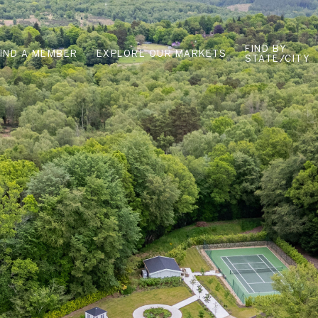
FIND BY
FIND A MEMBER
EXPLORE OUR MARKETS
STATE/CITY