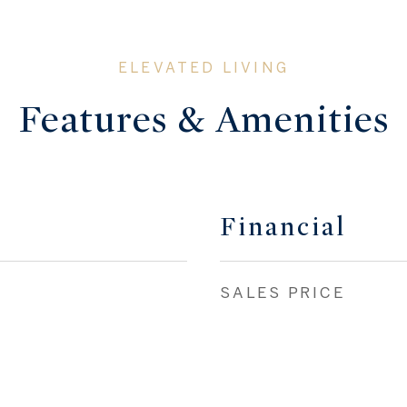
Features & Amenities
Financial
SALES PRICE