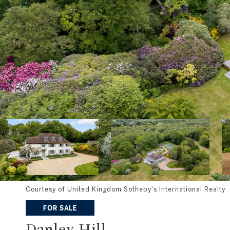
Courtesy of United Kingdom Sotheby's International Realty
FOR SALE
Danley Hill