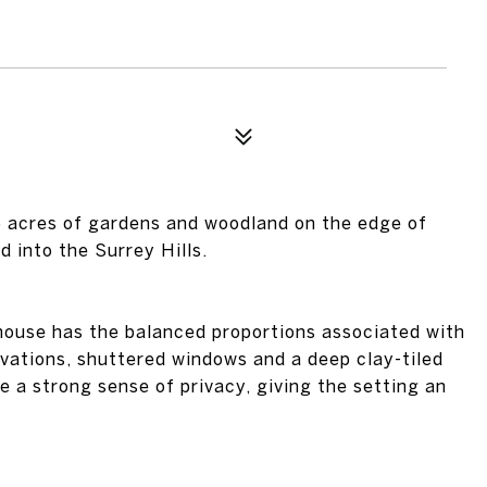
.5 acres of gardens and woodland on the edge of
 into the Surrey Hills.
house has the balanced proportions associated with
vations, shuttered windows and a deep clay-tiled
 a strong sense of privacy, giving the setting an