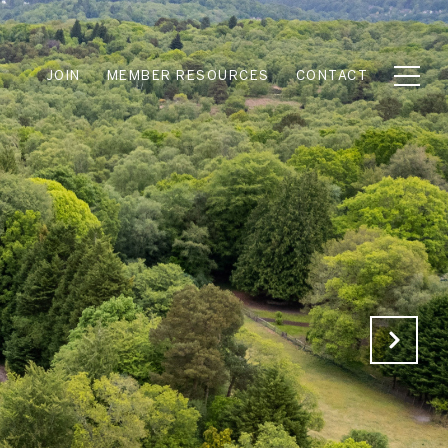
JOIN
MEMBER RESOURCES
CONTACT