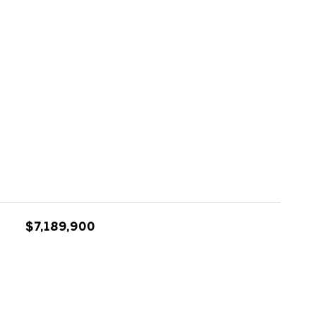
$7,189,900