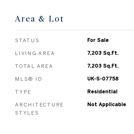
Area & Lot
STATUS
For Sale
LIVING AREA
7,203
Sq.Ft.
TOTAL AREA
7,203
Sq.Ft.
MLS® ID
UK-S-07758
TYPE
Residential
ARCHITECTURE
Not Applicable
STYLES