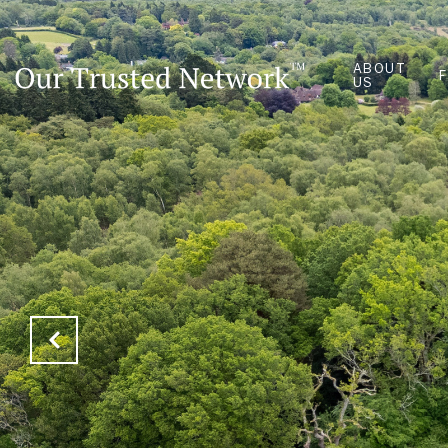
ABOUT
US