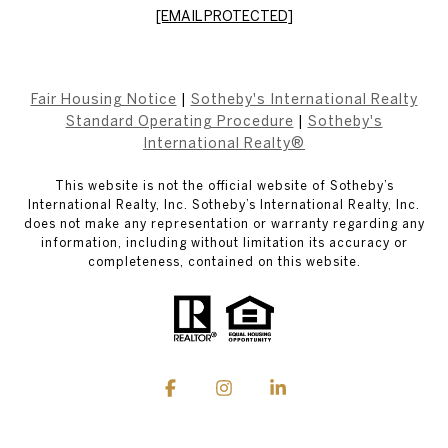
[EMAIL PROTECTED]
Fair Housing Notice
|
Sotheby's International Realty
Standard Operating Procedure
|
Sotheby's
International Realty®
This website is not the official website of Sotheby’s
International Realty, Inc. Sotheby’s International Realty, Inc.
does not make any representation or warranty regarding any
information, including without limitation its accuracy or
completeness, contained on this website.