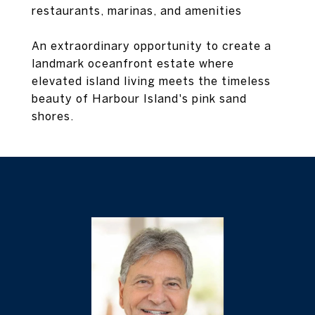
restaurants, marinas, and amenities
An extraordinary opportunity to create a
landmark oceanfront estate where
elevated island living meets the timeless
beauty of Harbour Island's pink sand
shores.