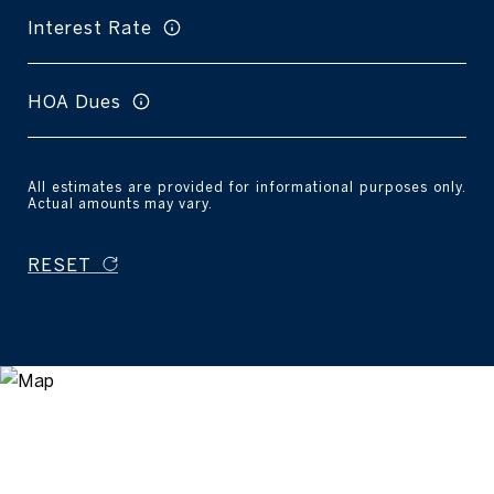
Interest Rate
HOA Dues
All estimates are provided for informational purposes only.
Actual amounts may vary.
RESET