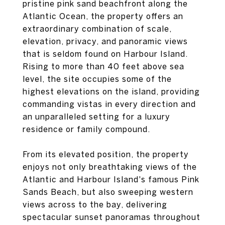
pristine pink sand beachfront along the
Atlantic Ocean, the property offers an
extraordinary combination of scale,
elevation, privacy, and panoramic views
that is seldom found on Harbour Island.
Rising to more than 40 feet above sea
level, the site occupies some of the
highest elevations on the island, providing
commanding vistas in every direction and
an unparalleled setting for a luxury
residence or family compound.
From its elevated position, the property
enjoys not only breathtaking views of the
Atlantic and Harbour Island's famous Pink
Sands Beach, but also sweeping western
views across to the bay, delivering
spectacular sunset panoramas throughout