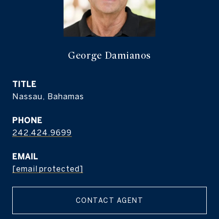
George Damianos
TITLE
Nassau, Bahamas
PHONE
242.424.9699
EMAIL
[email protected]
CONTACT AGENT