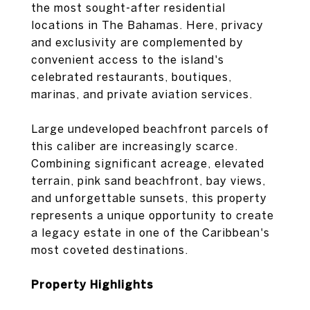
the most sought-after residential
locations in The Bahamas. Here, privacy
and exclusivity are complemented by
convenient access to the island's
celebrated restaurants, boutiques,
marinas, and private aviation services.
Large undeveloped beachfront parcels of
this caliber are increasingly scarce.
Combining significant acreage, elevated
terrain, pink sand beachfront, bay views,
and unforgettable sunsets, this property
represents a unique opportunity to create
a legacy estate in one of the Caribbean's
most coveted destinations.
Property Highlights