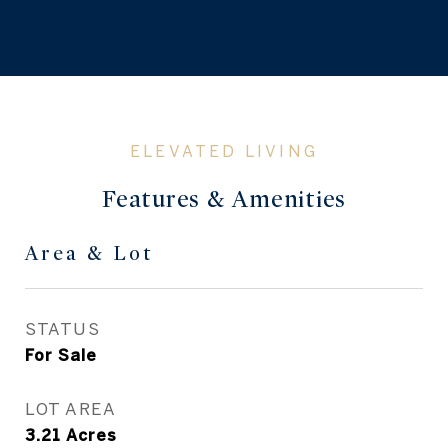
Features & Amenities
Area & Lot
STATUS
For Sale
LOT AREA
3.21
Acres