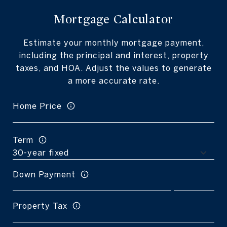
Mortgage Calculator
Estimate your monthly mortgage payment,
including the principal and interest, property
taxes, and HOA. Adjust the values to generate
a more accurate rate.
Home Price
Term
Down Payment
Property Tax