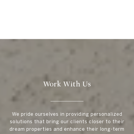
Work With Us
We pride ourselves in providing personalized
solutions that bring our clients closer to their
dream properties and enhance their long-term