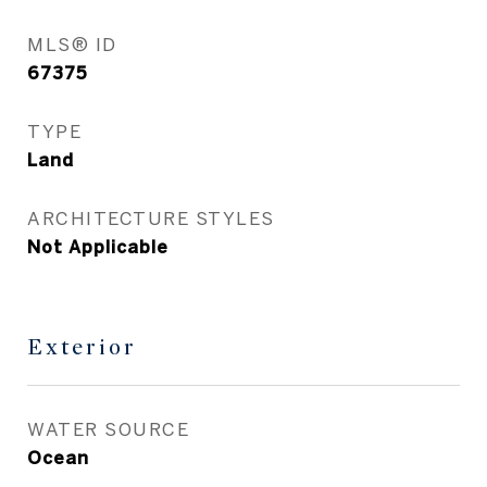
MLS® ID
67375
TYPE
Land
ARCHITECTURE STYLES
Not Applicable
Exterior
WATER SOURCE
Ocean