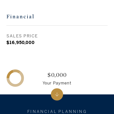
Financial
SALES PRICE
$16,950,000
$0,000
Your Payment