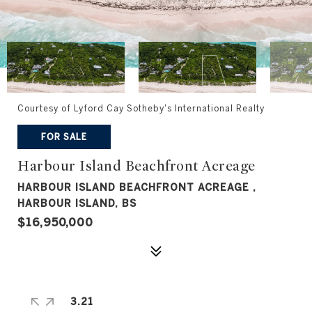
Courtesy of Lyford Cay Sotheby's International Realty
FOR SALE
Harbour Island Beachfront Acreage
HARBOUR ISLAND BEACHFRONT ACREAGE ,
HARBOUR ISLAND, BS
$16,950,000
3.21