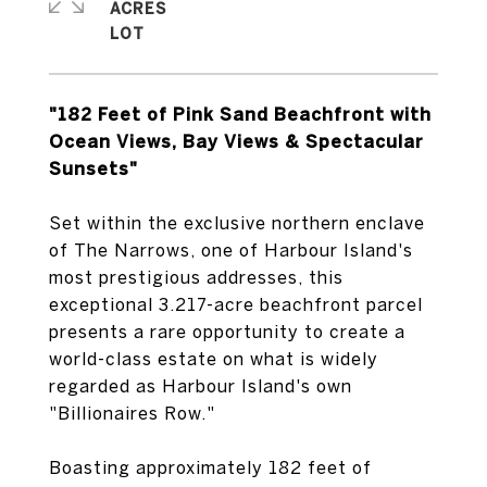
ACRES
"182 Feet of Pink Sand Beachfront with
Ocean Views, Bay Views & Spectacular
Sunsets"
Set within the exclusive northern enclave
of The Narrows, one of Harbour Island's
most prestigious addresses, this
exceptional 3.217-acre beachfront parcel
presents a rare opportunity to create a
world-class estate on what is widely
regarded as Harbour Island's own
"Billionaires Row."
Boasting approximately 182 feet of