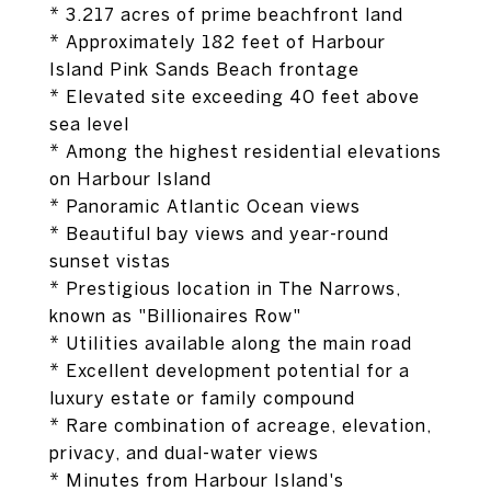
* 3.217 acres of prime beachfront land
* Approximately 182 feet of Harbour
Island Pink Sands Beach frontage
* Elevated site exceeding 40 feet above
sea level
* Among the highest residential elevations
on Harbour Island
* Panoramic Atlantic Ocean views
* Beautiful bay views and year-round
sunset vistas
* Prestigious location in The Narrows,
known as "Billionaires Row"
* Utilities available along the main road
* Excellent development potential for a
luxury estate or family compound
* Rare combination of acreage, elevation,
privacy, and dual-water views
* Minutes from Harbour Island's