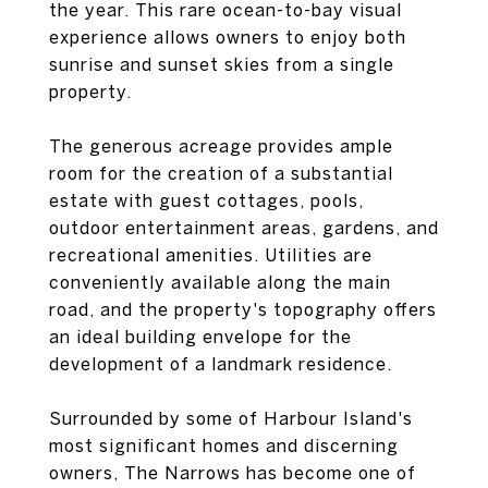
the year. This rare ocean-to-bay visual
experience allows owners to enjoy both
sunrise and sunset skies from a single
property.
The generous acreage provides ample
room for the creation of a substantial
estate with guest cottages, pools,
outdoor entertainment areas, gardens, and
recreational amenities. Utilities are
conveniently available along the main
road, and the property's topography offers
an ideal building envelope for the
development of a landmark residence.
Surrounded by some of Harbour Island's
most significant homes and discerning
owners, The Narrows has become one of