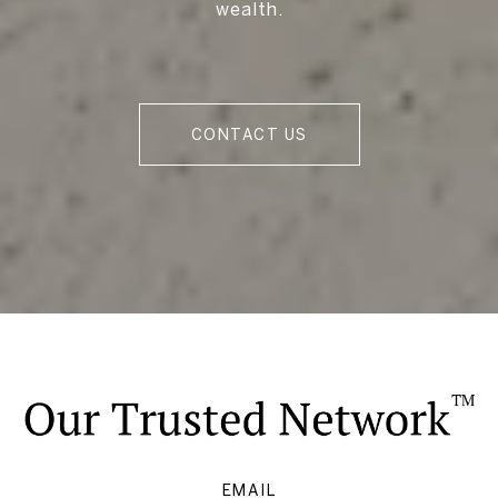
wealth.
CONTACT US
EMAIL