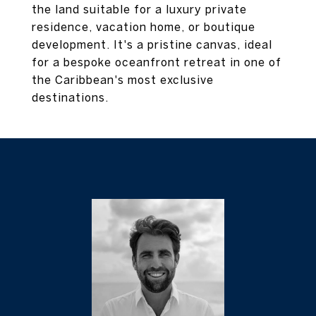
the land suitable for a luxury private
residence, vacation home, or boutique
development. It's a pristine canvas, ideal
for a bespoke oceanfront retreat in one of
the Caribbean's most exclusive
destinations.