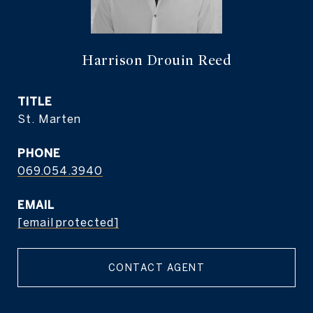
Harrison Drouin Reed
TITLE
St. Marten
PHONE
069.054.3940
EMAIL
[email protected]
CONTACT AGENT