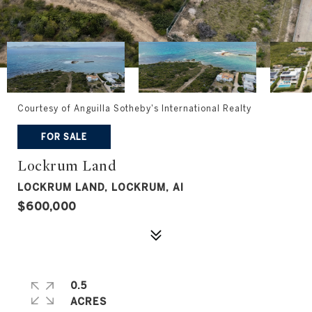
Courtesy of Anguilla Sotheby's International Realty
FOR SALE
Lockrum Land
LOCKRUM LAND, LOCKRUM, AI
$600,000
0.5
ACRES