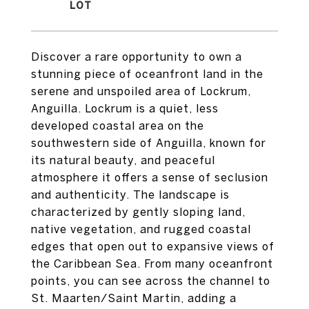
Discover a rare opportunity to own a
stunning piece of oceanfront land in the
serene and unspoiled area of Lockrum,
Anguilla. Lockrum is a quiet, less
developed coastal area on the
southwestern side of Anguilla, known for
its natural beauty, and peaceful
atmosphere it offers a sense of seclusion
and authenticity. The landscape is
characterized by gently sloping land,
native vegetation, and rugged coastal
edges that open out to expansive views of
the Caribbean Sea. From many oceanfront
points, you can see across the channel to
St. Maarten/Saint Martin, adding a