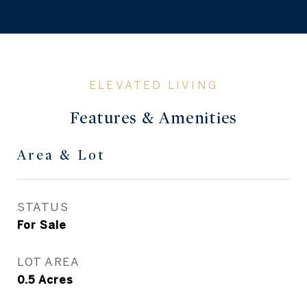
Features & Amenities
Area & Lot
STATUS
For Sale
LOT AREA
0.5
Acres