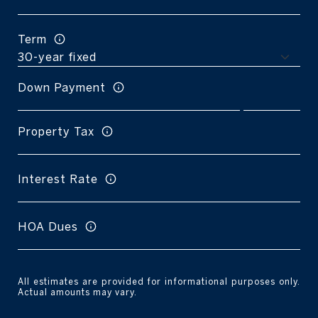
Term
Down Payment
Property Tax
Interest Rate
HOA Dues
All estimates are provided for informational purposes only.
Actual amounts may vary.