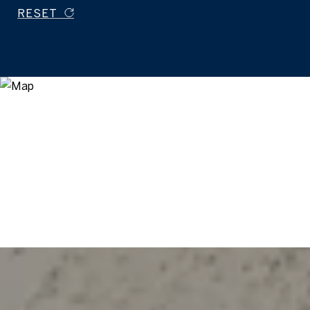
RESET