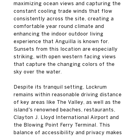
maximizing ocean views and capturing the
constant cooling trade winds that flow
consistently across the site, creating a
comfortable year round climate and
enhancing the indoor outdoor living
experience that Anguilla is known for.
Sunsets from this location are especially
striking, with open western facing views
that capture the changing colors of the
sky over the water.
Despite its tranquil setting, Lockrum
remains within reasonable driving distance
of key areas like The Valley, as well as the
island's renowned beaches, restaurants,
Clayton J. Lloyd International Airport and
the Blowing Point Ferry Terminal. This
balance of accessibility and privacy makes