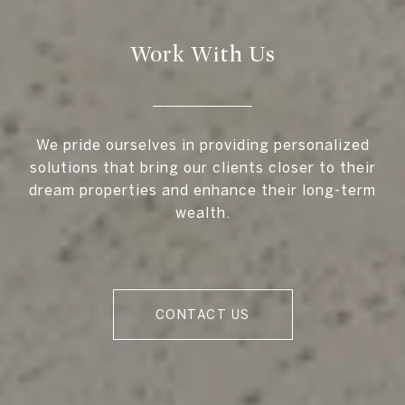
Work With Us
We pride ourselves in providing personalized
solutions that bring our clients closer to their
dream properties and enhance their long-term
wealth.
CONTACT US