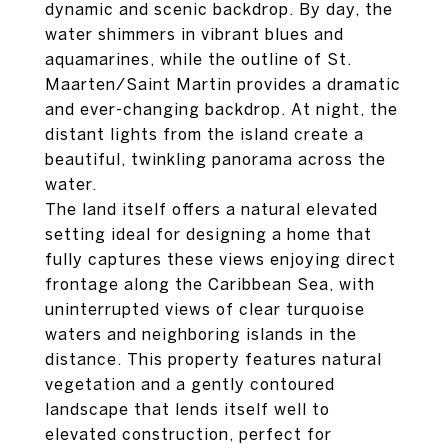
dynamic and scenic backdrop. By day, the
water shimmers in vibrant blues and
aquamarines, while the outline of St.
Maarten/Saint Martin provides a dramatic
and ever-changing backdrop. At night, the
distant lights from the island create a
beautiful, twinkling panorama across the
water.
The land itself offers a natural elevated
setting ideal for designing a home that
fully captures these views enjoying direct
frontage along the Caribbean Sea, with
uninterrupted views of clear turquoise
waters and neighboring islands in the
distance. This property features natural
vegetation and a gently contoured
landscape that lends itself well to
elevated construction, perfect for