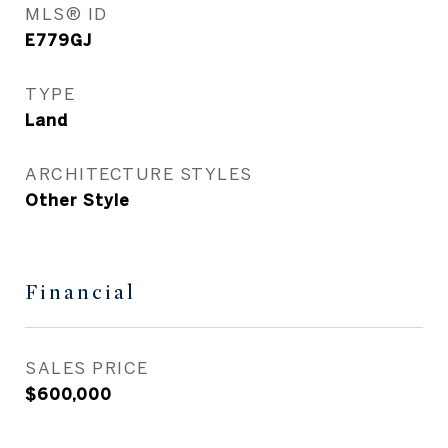
MLS® ID
E779GJ
TYPE
Land
ARCHITECTURE STYLES
Other Style
Financial
SALES PRICE
$600,000