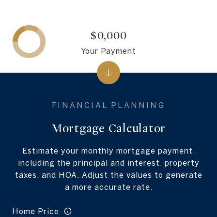
$0,000
Your Payment
Mortgage Calculator
Estimate your monthly mortgage payment,
including the principal and interest, property
taxes, and HOA. Adjust the values to generate
a more accurate rate.
Home Price