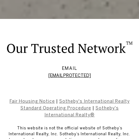
EMAIL
[EMAIL PROTECTED]
Fair Housing Notice
|
Sotheby's International Realty
Standard Operating Procedure
|
Sotheby's
International Realty®
This website is not the official website of Sotheby’s
International Realty, Inc. Sotheby’s International Realty, Inc.