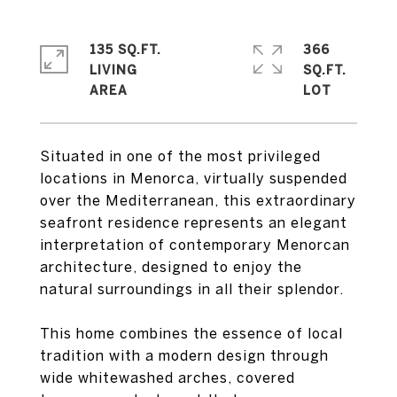
135 SQ.FT.
366
LIVING
SQ.FT.
Situated in one of the most privileged
locations in Menorca, virtually suspended
over the Mediterranean, this extraordinary
seafront residence represents an elegant
interpretation of contemporary Menorcan
architecture, designed to enjoy the
natural surroundings in all their splendor.
This home combines the essence of local
tradition with a modern design through
wide whitewashed arches, covered