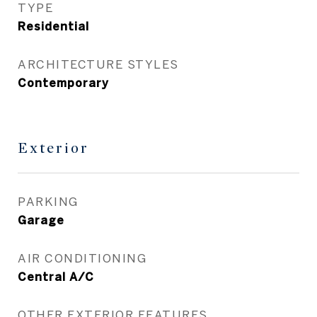
TYPE
Residential
ARCHITECTURE STYLES
Contemporary
Exterior
PARKING
Garage
AIR CONDITIONING
Central A/C
OTHER EXTERIOR FEATURES