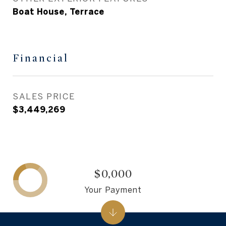
Boat House, Terrace
Financial
SALES PRICE
$3,449,269
$0,000
Your Payment