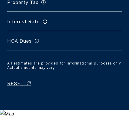
Property Tax
Interest Rate
HOA Dues
All estimates are provided for informational purposes only.
Actual amounts may vary.
RESET