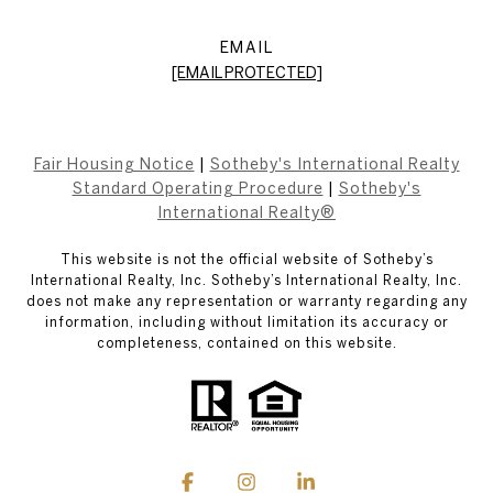
EMAIL
[EMAIL PROTECTED]
Fair Housing Notice
|
Sotheby's International Realty
Standard Operating Procedure
|
Sotheby's
International Realty®
This website is not the official website of Sotheby’s
International Realty, Inc. Sotheby’s International Realty, Inc.
does not make any representation or warranty regarding any
information, including without limitation its accuracy or
completeness, contained on this website.