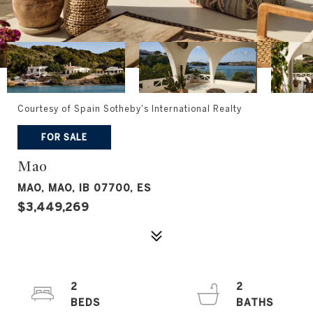
Courtesy of Spain Sotheby's International Realty
FOR SALE
Mao
MAO, MAO, IB 07700, ES
$3,449,269
2
2