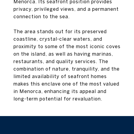
Menorca. Its seafront position provides
privacy, privileged views, and a permanent
connection to the sea.
The area stands out for its preserved
coastline, crystal-clear waters, and
proximity to some of the most iconic coves
on the island, as well as having marinas,
restaurants, and quality services. The
combination of nature, tranquility, and the
limited availability of seafront homes
makes this enclave one of the most valued
in Menorca, enhancing its appeal and
long-term potential for revaluation.