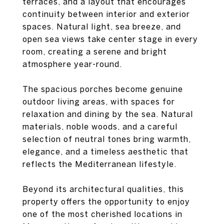
terraces, and a layout that encourages
continuity between interior and exterior
spaces. Natural light, sea breeze, and
open sea views take center stage in every
room, creating a serene and bright
atmosphere year-round.
The spacious porches become genuine
outdoor living areas, with spaces for
relaxation and dining by the sea. Natural
materials, noble woods, and a careful
selection of neutral tones bring warmth,
elegance, and a timeless aesthetic that
reflects the Mediterranean lifestyle.
Beyond its architectural qualities, this
property offers the opportunity to enjoy
one of the most cherished locations in