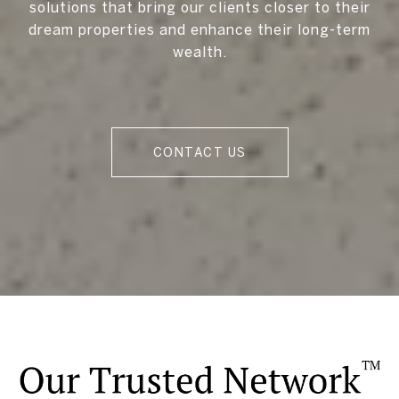
solutions that bring our clients closer to their
dream properties and enhance their long-term
wealth.
CONTACT US