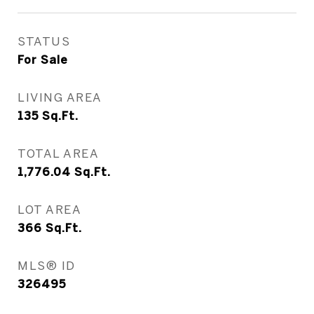
STATUS
For Sale
LIVING AREA
135
Sq.Ft.
TOTAL AREA
1,776.04
Sq.Ft.
LOT AREA
366
Sq.Ft.
MLS® ID
326495