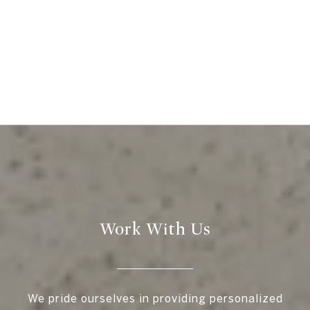
Work With Us
We pride ourselves in providing personalized