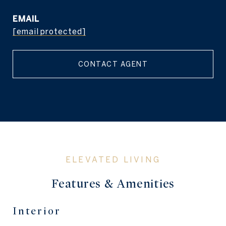
EMAIL
[email protected]
CONTACT AGENT
Features & Amenities
Interior