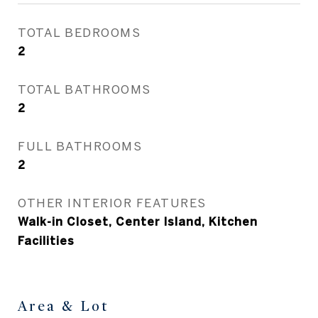
TOTAL BEDROOMS
2
TOTAL BATHROOMS
2
FULL BATHROOMS
2
OTHER INTERIOR FEATURES
Walk-in Closet, Center Island, Kitchen
Facilities
Area & Lot