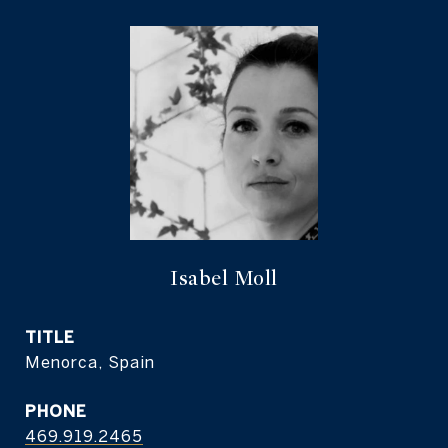
Isabel Moll
TITLE
Menorca, Spain
PHONE
469.919.2465