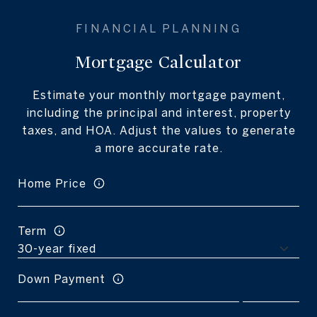
Mortgage Calculator
Estimate your monthly mortgage payment,
including the principal and interest, property
taxes, and HOA. Adjust the values to generate
a more accurate rate.
Home Price
Term
Down Payment