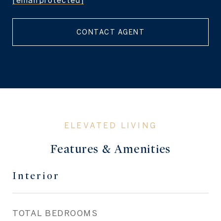
[email protected]
CONTACT AGENT
Features & Amenities
Interior
TOTAL BEDROOMS