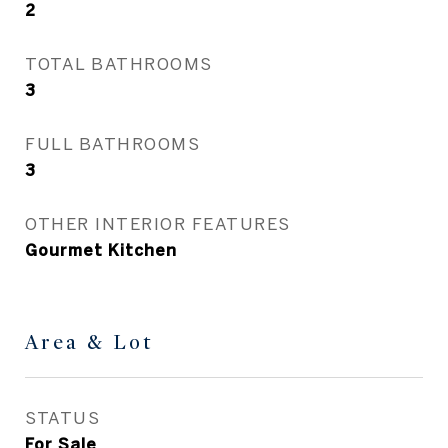
2
TOTAL BATHROOMS
3
FULL BATHROOMS
3
OTHER INTERIOR FEATURES
Gourmet Kitchen
Area & Lot
STATUS
For Sale