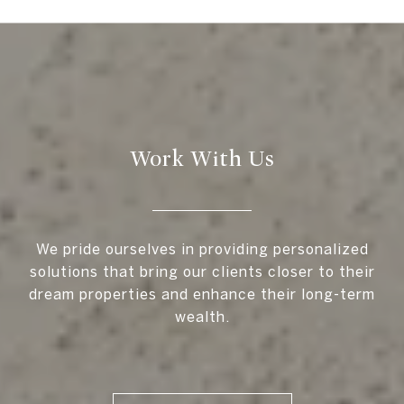
Work With Us
We pride ourselves in providing personalized
solutions that bring our clients closer to their
dream properties and enhance their long-term
wealth.