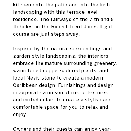
kitchen onto the patio and into the lush
landscaping with this terrace level
residence. The fairways of the 7 th and 8
th holes on the Robert Trent Jones II golf
course are just steps away.
Inspired by the natural surroundings and
garden-style landscaping, the interiors
embrace the mature surrounding greenery,
warm toned copper-colored plants, and
local Nevis stone to create a modern
Caribbean design. Furnishings and design
incorporate a unison of rustic textures
and muted colors to create a stylish and
comfortable space for you to relax and
enjoy.
Owners and their guests can enjoy year-