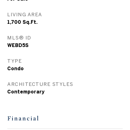
LIVING AREA
1,700
Sq.Ft.
MLS® ID
WEBD5S
TYPE
Condo
ARCHITECTURE STYLES
Contemporary
Financial