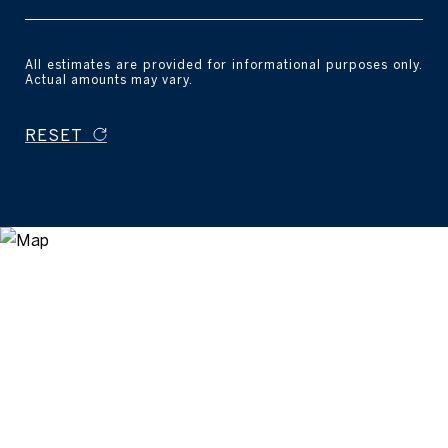
All estimates are provided for informational purposes only.
Actual amounts may vary.
RESET