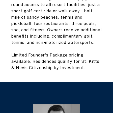
round access to all resort facilities, just a
short golf cart ride or walk away - half
mile of sandy beaches, tennis and
pickleball, four restaurants, three pools,
spa, and fitness. Owners receive additional
benefits including, complimentary golf,
tennis, and non-motorized watersports.
Limited Founder's Package pricing
available. Residences qualify for St. Kitts
& Nevis Citizenship by Investment.