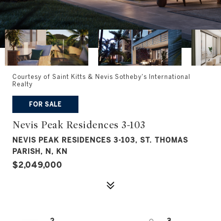
Courtesy of Saint Kitts & Nevis Sotheby's International
Realty
FOR SALE
Nevis Peak Residences 3-103
NEVIS PEAK RESIDENCES 3-103, ST. THOMAS
PARISH, N, KN
$2,049,000