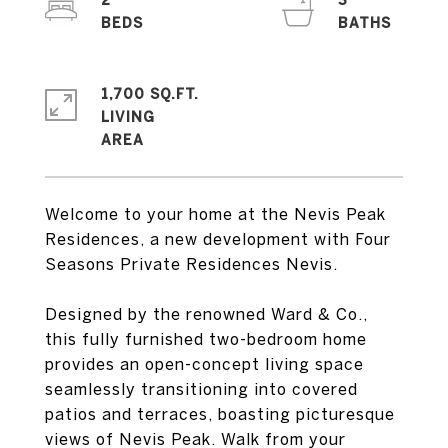
2
3
1,700 SQ.FT.
LIVING
Welcome to your home at the Nevis Peak
Residences, a new development with Four
Seasons Private Residences Nevis.
Designed by the renowned Ward & Co.,
this fully furnished two-bedroom home
provides an open-concept living space
seamlessly transitioning into covered
patios and terraces, boasting picturesque
views of Nevis Peak. Walk from your