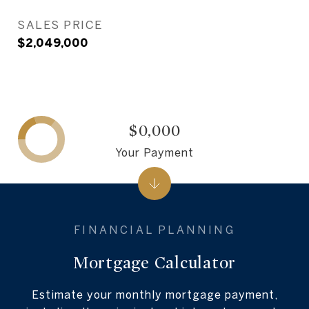
SALES PRICE
$2,049,000
$0,000
Your Payment
Mortgage Calculator
Estimate your monthly mortgage payment,