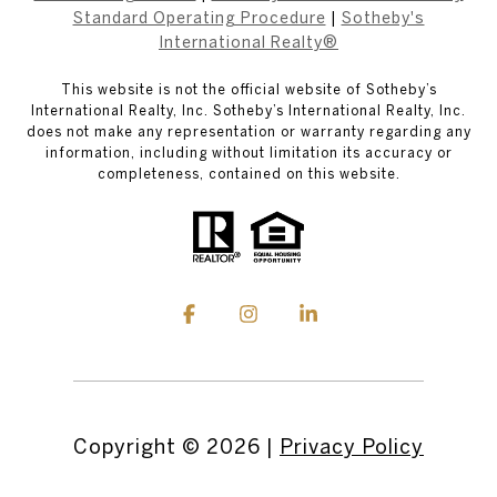
Standard Operating Procedure
|
Sotheby's
International Realty®
This website is not the official website of Sotheby’s
International Realty, Inc. Sotheby’s International Realty, Inc.
does not make any representation or warranty regarding any
information, including without limitation its accuracy or
completeness, contained on this website.
Copyright ©
2026
|
Privacy Policy