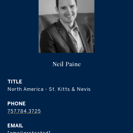
Neil Paine
TITLE
North America - St. Kitts & Nevis
PHONE
757.784.3725
EMAIL