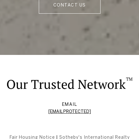
CONTACT US
EMAIL
[EMAIL PROTECTED]
Fair Housing Notice
|
Sotheby's International Realty