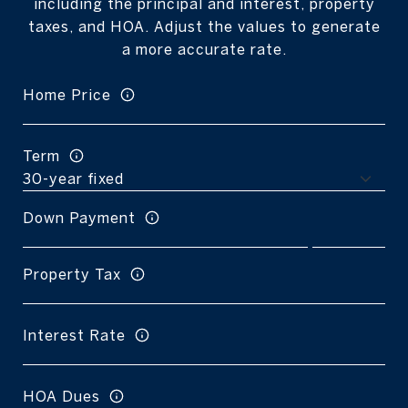
including the principal and interest, property
taxes, and HOA. Adjust the values to generate
a more accurate rate.
Home Price
Term
Down Payment
Property Tax
Interest Rate
HOA Dues