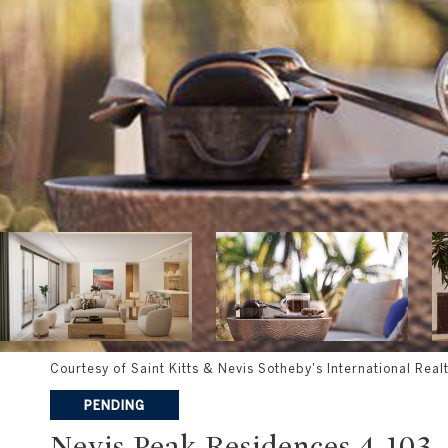
Courtesy of Saint Kitts & Nevis Sotheby's International Real
PENDING
Nevis Peak Residences 4-103