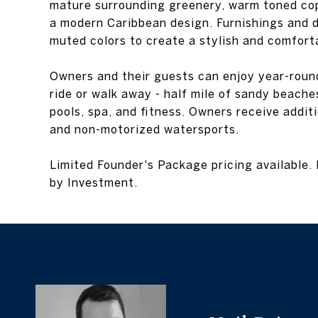
mature surrounding greenery, warm toned cop
a modern Caribbean design. Furnishings and d
muted colors to create a stylish and comforta
Owners and their guests can enjoy year-round a
ride or walk away - half mile of sandy beaches
pools, spa, and fitness. Owners receive additi
and non-motorized watersports.
Limited Founder's Package pricing available. 
by Investment.