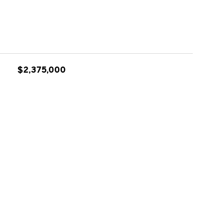
$2,375,000