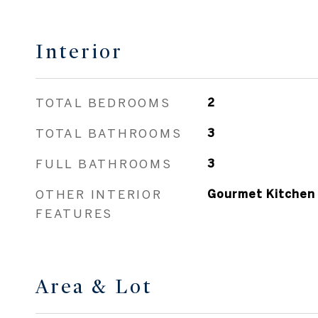
Interior
TOTAL BEDROOMS
2
TOTAL BATHROOMS
3
FULL BATHROOMS
3
OTHER INTERIOR
Gourmet Kitchen
FEATURES
Area & Lot