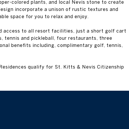
per-colored plants, and local Nevis stone to create
esign incorporate a unison of rustic textures and
ble space for you to relax and enjoy.
ccess to all resort facilities, just a short golf cart
, tennis and pickleball, four restaurants, three
onal benefits including, complimentary golf, tennis,
Residences qualify for St. Kitts & Nevis Citizenship