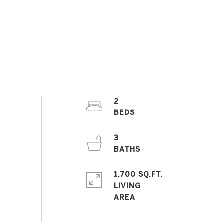
2
3
1,700 SQ.FT.
LIVING