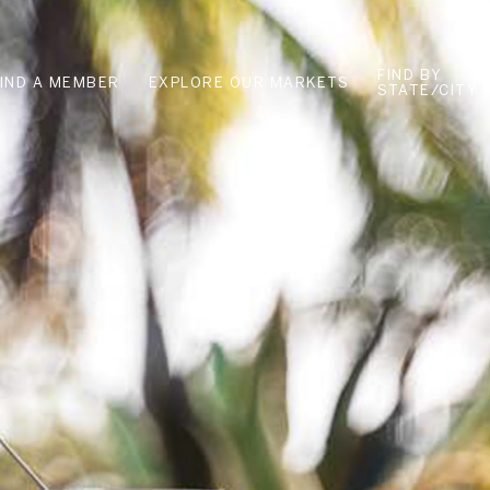
FIND BY
FIND A MEMBER
EXPLORE OUR MARKETS
STATE/CITY