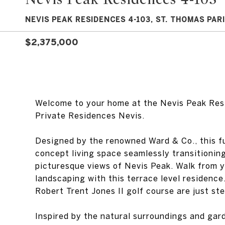
NEVIS PEAK RESIDENCES 4-103, ST. THOMAS PARI
$2,375,000
Welcome to your home at the Nevis Peak Res
Private Residences Nevis.
Designed by the renowned Ward & Co., this f
concept living space seamlessly transitionin
picturesque views of Nevis Peak. Walk from y
landscaping with this terrace level residence
Robert Trent Jones II golf course are just st
Inspired by the natural surroundings and gar