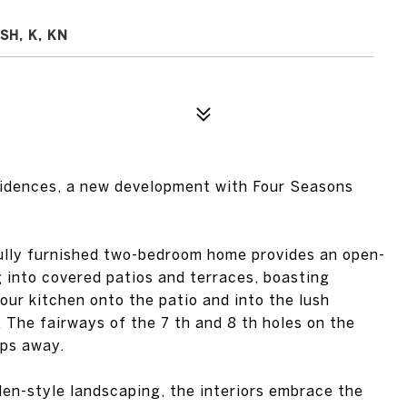
SH, K, KN
idences, a new development with Four Seasons
ully furnished two-bedroom home provides an open-
g into covered patios and terraces, boasting
our kitchen onto the patio and into the lush
. The fairways of the 7 th and 8 th holes on the
eps away.
den-style landscaping, the interiors embrace the