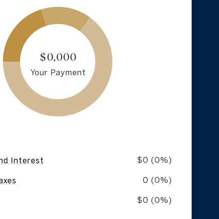
$0,000
Your Payment
$0 (0%)
nd Interest
0 (0%)
axes
$0 (0%)