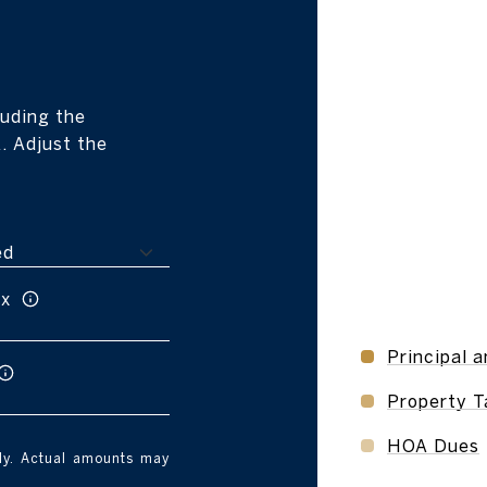
r
uding the
. Adjust the
ax
Principal a
Property T
HOA Dues
nly. Actual amounts may