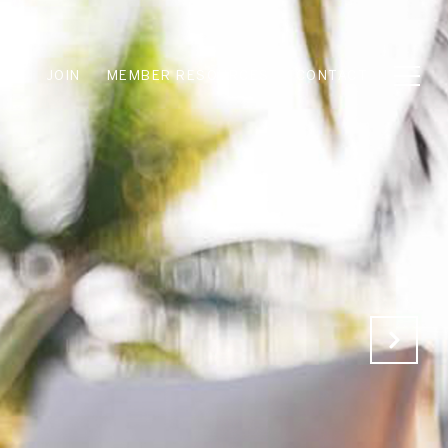
JOIN
MEMBER RESOURCES
CONTACT