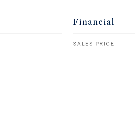
Financial
SALES PRICE