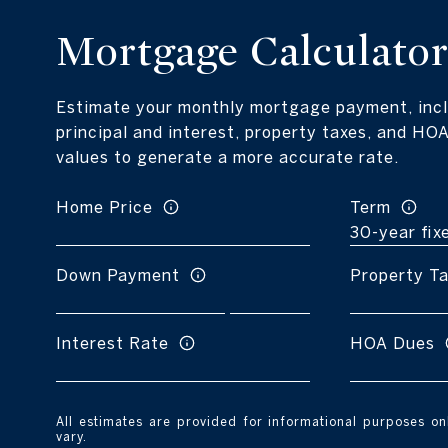
Mortgage Calculato
Estimate your monthly mortgage payment, incl
principal and interest, property taxes, and HOA
values to generate a more accurate rate.
Home Price
Term
Down Payment
Property T
Interest Rate
HOA Dues
All estimates are provided for informational purposes o
vary.