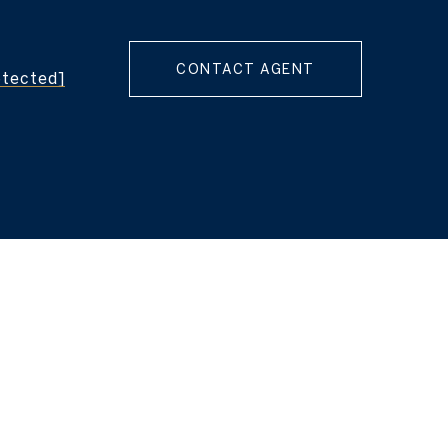
CONTACT AGENT
otected]