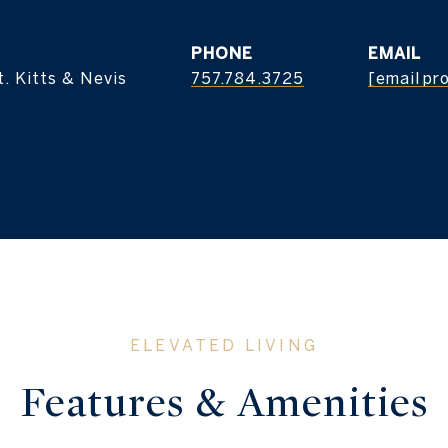
PHONE
EMAIL
. Kitts & Nevis
757.784.3725
[email pr
Features & Amenities