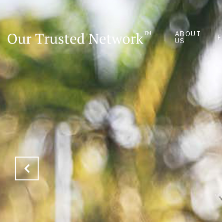
ABOUT
US