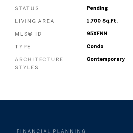
STATUS
Pending
LIVING AREA
1,700
Sq.Ft.
MLS® ID
95XFNN
TYPE
Condo
ARCHITECTURE
Contemporary
STYLES