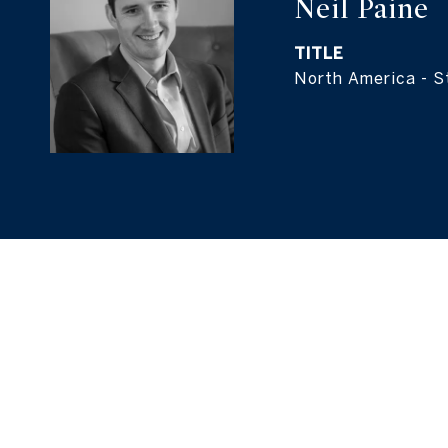
Neil Paine
TITLE
North America - St