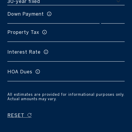
Down Payment
Property Tax
Interest Rate
HOA Dues
All estimates are provided for informational purposes only.
Actual amounts may vary.
RESET