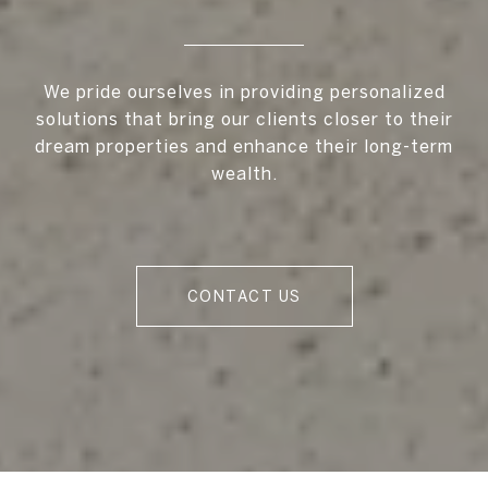
We pride ourselves in providing personalized
solutions that bring our clients closer to their
dream properties and enhance their long-term
wealth.
CONTACT US