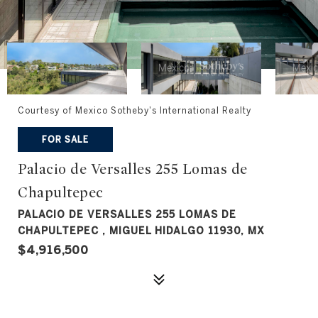
Courtesy of Mexico Sotheby's International Realty
FOR SALE
Palacio de Versalles 255 Lomas de
Chapultepec
PALACIO DE VERSALLES 255 LOMAS DE
CHAPULTEPEC , MIGUEL HIDALGO 11930, MX
$4,916,500