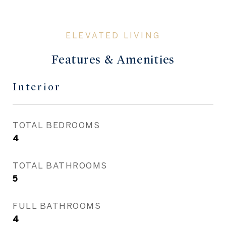
Features & Amenities
Interior
TOTAL BEDROOMS
4
TOTAL BATHROOMS
5
FULL BATHROOMS
4