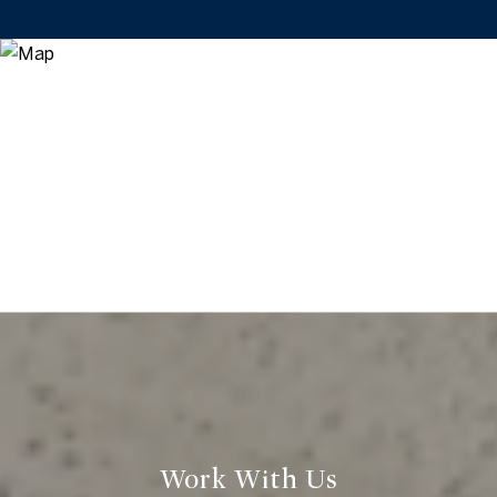
Work With Us