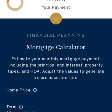
Your Payment
Mortgage Calculator
Estimate your monthly mortgage payment,
including the principal and interest, property
taxes, and HOA. Adjust the values to generate
a more accurate rate.
Home Price
Term