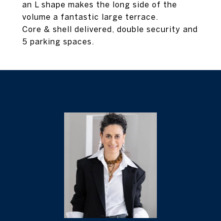
an L shape makes the long side of the
volume a fantastic large terrace.
Core & shell delivered, double security and
5 parking spaces.