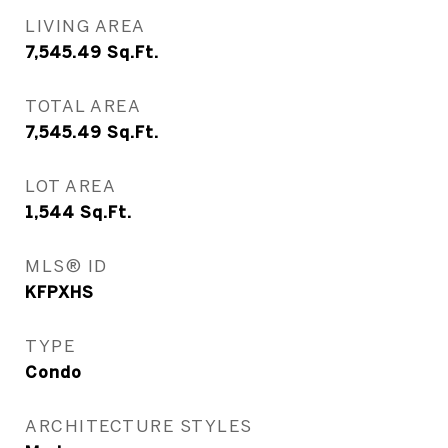
LIVING AREA
7,545.49
Sq.Ft.
TOTAL AREA
7,545.49
Sq.Ft.
LOT AREA
1,544
Sq.Ft.
MLS® ID
KFPXHS
TYPE
Condo
ARCHITECTURE STYLES