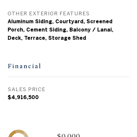
OTHER EXTERIOR FEATURES
Aluminum Siding, Courtyard, Screened
Porch, Cement Siding, Balcony / Lanai,
Deck, Terrace, Storage Shed
Financial
SALES PRICE
$4,916,500
$0,000