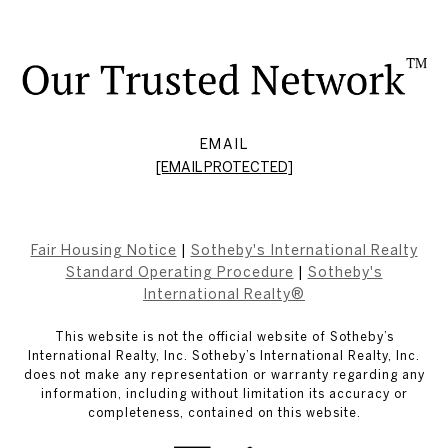
EMAIL
[EMAIL PROTECTED]
Fair Housing Notice
|
Sotheby's International Realty
Standard Operating Procedure
|
Sotheby's
International Realty®
This website is not the official website of Sotheby’s
International Realty, Inc. Sotheby’s International Realty, Inc.
does not make any representation or warranty regarding any
information, including without limitation its accuracy or
completeness, contained on this website.