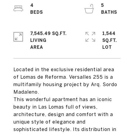
4
5
7,545.49 SQ.FT.
1,544
LIVING
SQ.FT.
Located in the exclusive residential area
of Lomas de Reforma. Versalles 255 is a
multifamily housing project by Arq. Sordo
Madaleno.
This wonderful apartment has an iconic
beauty in Las Lomas full of views,
architecture, design and comfort with a
unique style of elegance and
sophisticated lifestyle. Its distribution in