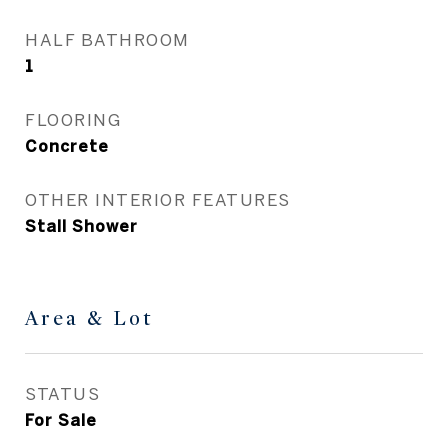
HALF BATHROOM
1
FLOORING
Concrete
OTHER INTERIOR FEATURES
Stall Shower
Area & Lot
STATUS
For Sale