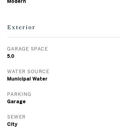
Modern
Exterior
GARAGE SPACE
5.0
WATER SOURCE
Municipal Water
PARKING
Garage
SEWER
City