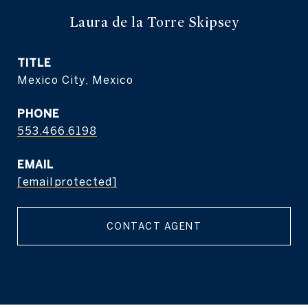
Laura de la Torre Skipsey
TITLE
Mexico City, Mexico
PHONE
553.466.6198
EMAIL
[email protected]
CONTACT AGENT