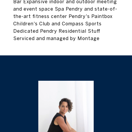
Bar Expansive indoor and outdoor meeting
and event space Spa Pendry and state-of-
the-art fitness center Pendry's Paintbox
Children's Club and Compass Sports
Dedicated Pendry Residential Stuff
Serviced and managed by Montage