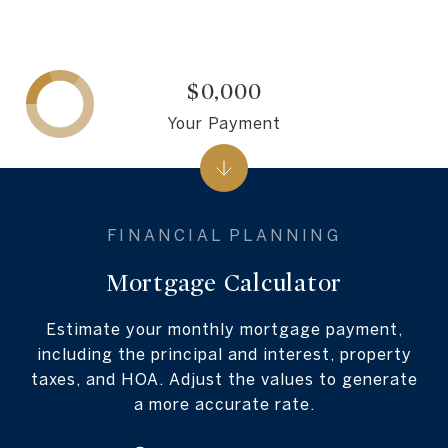
$0,000
Your Payment
Mortgage Calculator
Estimate your monthly mortgage payment,
including the principal and interest, property
taxes, and HOA. Adjust the values to generate
a more accurate rate.