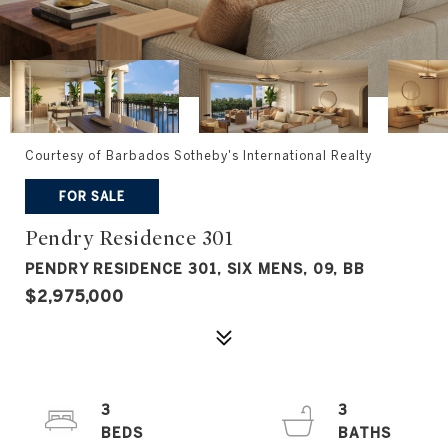
Courtesy of Barbados Sotheby's International Realty
FOR SALE
Pendry Residence 301
PENDRY RESIDENCE 301, SIX MENS, 09, BB
$2,975,000
3
3