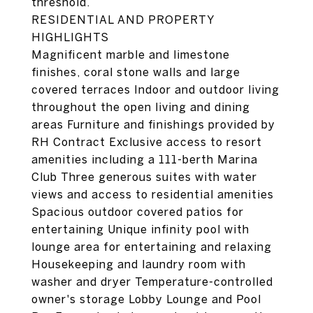
threshold.
RESIDENTIAL AND PROPERTY
HIGHLIGHTS
Magnificent marble and limestone
finishes, coral stone walls and large
covered terraces Indoor and outdoor living
throughout the open living and dining
areas Furniture and finishings provided by
RH Contract Exclusive access to resort
amenities including a 111-berth Marina
Club Three generous suites with water
views and access to residential amenities
Spacious outdoor covered patios for
entertaining Unique infinity pool with
lounge area for entertaining and relaxing
Housekeeping and laundry room with
washer and dryer Temperature-controlled
owner's storage Lobby Lounge and Pool