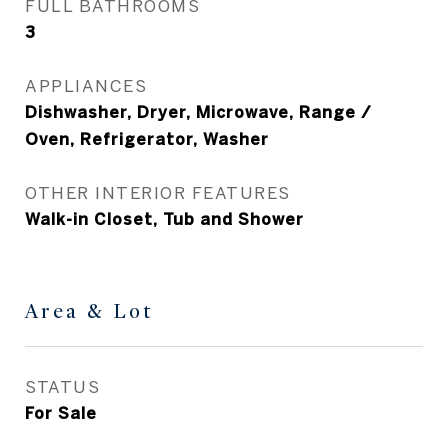
FULL BATHROOMS
3
APPLIANCES
Dishwasher, Dryer, Microwave, Range /
Oven, Refrigerator, Washer
OTHER INTERIOR FEATURES
Walk-in Closet, Tub and Shower
Area & Lot
STATUS
For Sale