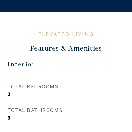
Features & Amenities
Interior
TOTAL BEDROOMS
3
TOTAL BATHROOMS
3