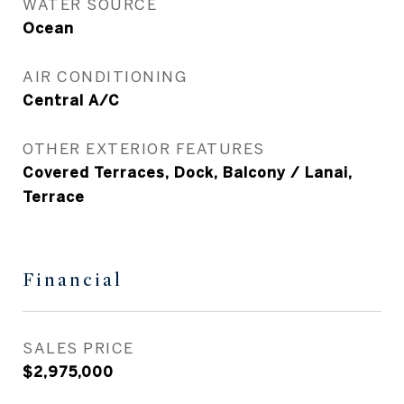
WATER SOURCE
Ocean
AIR CONDITIONING
Central A/C
OTHER EXTERIOR FEATURES
Covered Terraces, Dock, Balcony / Lanai,
Terrace
Financial
SALES PRICE
$2,975,000