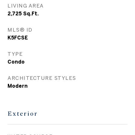
LIVING AREA
2,725
Sq.Ft.
MLS® ID
K5FCSE
TYPE
Condo
ARCHITECTURE STYLES
Modern
Exterior