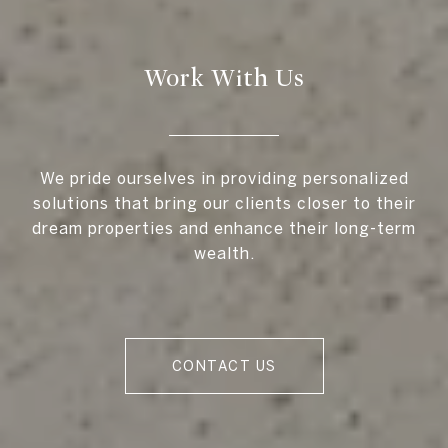
Work With Us
We pride ourselves in providing personalized
solutions that bring our clients closer to their
dream properties and enhance their long-term
wealth.
CONTACT US