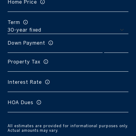
Home Price
Term
Down Payment
Property Tax
Interest Rate
HOA Dues
All estimates are provided for informational purposes only.
Actual amounts may vary.