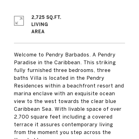
2,725 SQ.FT.
LIVING
Welcome to Pendry Barbados. A Pendry
Paradise in the Caribbean. This striking
fully furnished three bedrooms, three
baths Villa is located in the Pendry
Residences within a beachfront resort and
marina enclave with an exquisite ocean
view to the west towards the clear blue
Caribbean Sea. With livable space of over
2,700 square feet including a covered
terrace it assures contemporary living
from the moment you step across the