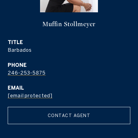
Muffin Stollmeyer
TITLE
Barbados
PHONE
246-253-5875
EMAIL
[email protected]
CONTACT AGENT