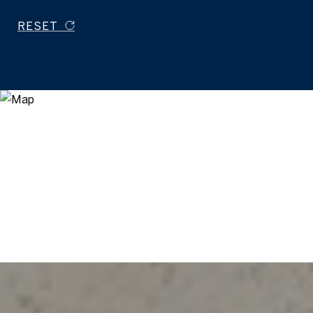
RESET