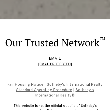
EMAIL
[EMAIL PROTECTED]
Fair Housing Notice
|
Sotheby's International Realty
Standard Operating Procedure
|
Sotheby's
International Realty®
This website is not the official website of Sotheby’s