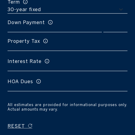
Term
Down Payment
Property Tax
Interest Rate
HOA Dues
All estimates are provided for informational purposes only.
Actual amounts may vary.
RESET