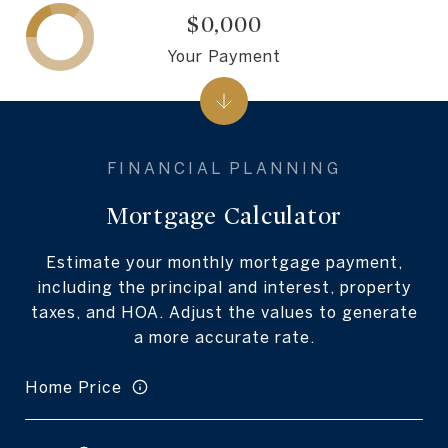
$0,000
Your Payment
Mortgage Calculator
Estimate your monthly mortgage payment,
including the principal and interest, property
taxes, and HOA. Adjust the values to generate
a more accurate rate.
Home Price