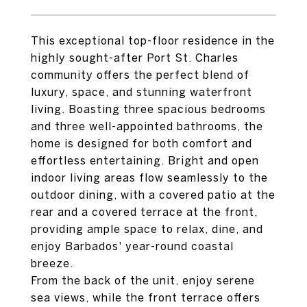
This exceptional top-floor residence in the
highly sought-after Port St. Charles
community offers the perfect blend of
luxury, space, and stunning waterfront
living. Boasting three spacious bedrooms
and three well-appointed bathrooms, the
home is designed for both comfort and
effortless entertaining. Bright and open
indoor living areas flow seamlessly to the
outdoor dining, with a covered patio at the
rear and a covered terrace at the front,
providing ample space to relax, dine, and
enjoy Barbados' year-round coastal
breeze.
From the back of the unit, enjoy serene
sea views, while the front terrace offers