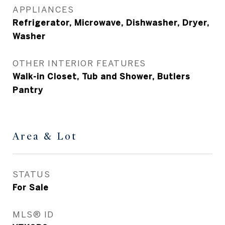
APPLIANCES
Refrigerator, Microwave, Dishwasher, Dryer,
Washer
OTHER INTERIOR FEATURES
Walk-in Closet, Tub and Shower, Butlers
Pantry
Area & Lot
STATUS
For Sale
MLS® ID