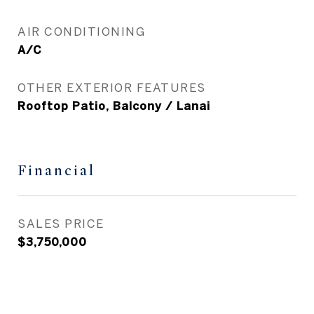
AIR CONDITIONING
A/C
OTHER EXTERIOR FEATURES
Rooftop Patio, Balcony / Lanai
Financial
SALES PRICE
$3,750,000