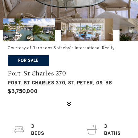
Courtesy of Barbados Sotheby's International Realty
FOR SALE
Port. St Charles 370
PORT. ST CHARLES 370, ST. PETER, 09, BB
$3,750,000
3
3