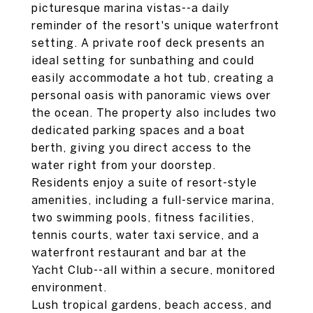
picturesque marina vistas--a daily
reminder of the resort's unique waterfront
setting. A private roof deck presents an
ideal setting for sunbathing and could
easily accommodate a hot tub, creating a
personal oasis with panoramic views over
the ocean. The property also includes two
dedicated parking spaces and a boat
berth, giving you direct access to the
water right from your doorstep.
Residents enjoy a suite of resort-style
amenities, including a full-service marina,
two swimming pools, fitness facilities,
tennis courts, water taxi service, and a
waterfront restaurant and bar at the
Yacht Club--all within a secure, monitored
environment.
Lush tropical gardens, beach access, and