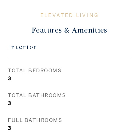
Features & Amenities
Interior
TOTAL BEDROOMS
3
TOTAL BATHROOMS
3
FULL BATHROOMS
3