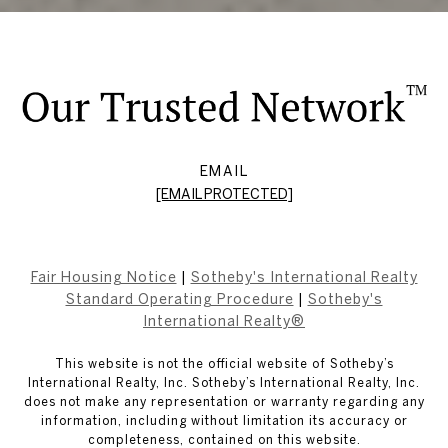
EMAIL
[EMAIL PROTECTED]
Fair Housing Notice
|
Sotheby's International Realty
Standard Operating Procedure
|
Sotheby's
International Realty®
This website is not the official website of Sotheby’s
International Realty, Inc. Sotheby’s International Realty, Inc.
does not make any representation or warranty regarding any
information, including without limitation its accuracy or
completeness, contained on this website.