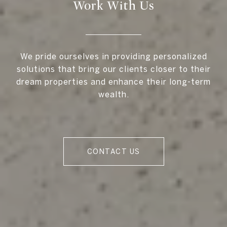
Work With Us
We pride ourselves in providing personalized
solutions that bring our clients closer to their
dream properties and enhance their long-term
wealth.
CONTACT US