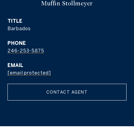
Muffin Stollmeyer
TITLE
Barbados
PHONE
246-253-5875
EMAIL
[email protected]
CONTACT AGENT