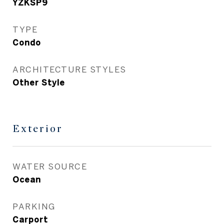
YZKSP9
TYPE
Condo
ARCHITECTURE STYLES
Other Style
Exterior
WATER SOURCE
Ocean
PARKING
Carport