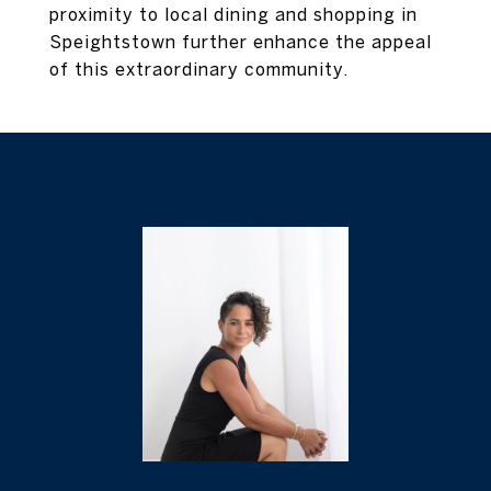
proximity to local dining and shopping in
Speightstown further enhance the appeal
of this extraordinary community.