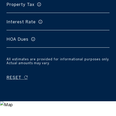
Property Tax
Interest Rate
HOA Dues
All estimates are provided for informational purposes only.
Actual amounts may vary.
RESET