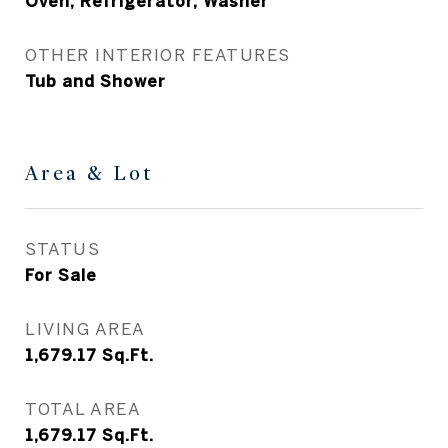
Oven, Refrigerator, Washer
OTHER INTERIOR FEATURES
Tub and Shower
Area & Lot
STATUS
For Sale
LIVING AREA
1,679.17
Sq.Ft.
TOTAL AREA
1,679.17
Sq.Ft.