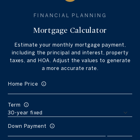
Mortgage Calculator
Estimate your monthly mortgage payment,
including the principal and interest, property
taxes, and HOA. Adjust the values to generate
a more accurate rate.
Home Price
Term
Down Payment