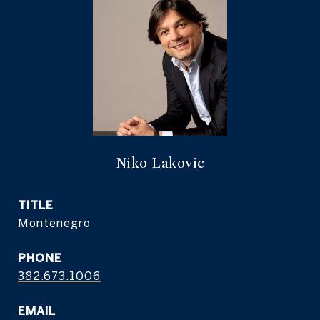
Niko Lakovic
TITLE
Montenegro
PHONE
382.673.1006
EMAIL