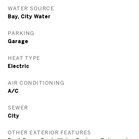
WATER SOURCE
Bay, City Water
PARKING
Garage
HEAT TYPE
Electric
AIR CONDITIONING
A/C
SEWER
City
OTHER EXTERIOR FEATURES