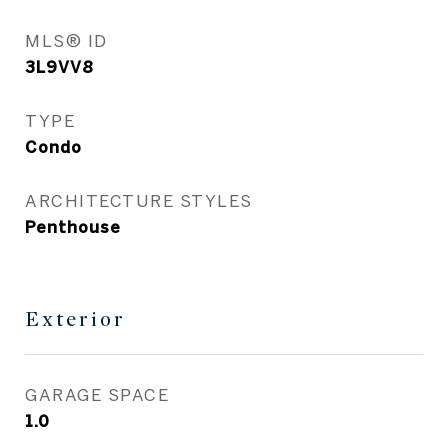
MLS® ID
3L9VV8
TYPE
Condo
ARCHITECTURE STYLES
Penthouse
Exterior
GARAGE SPACE
1.0