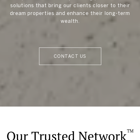
solutions that bring our clients closer to their
dream properties and enhance their long-term
wealth.
CONTACT US