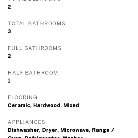
2
TOTAL BATHROOMS
3
FULL BATHROOMS
2
HALF BATHROOM
1
FLOORING
Ceramic, Hardwood, Mixed
APPLIANCES
Dishwasher, Dryer, Microwave, Range /