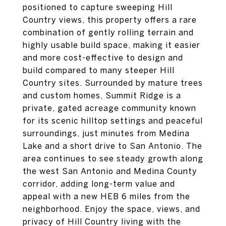
positioned to capture sweeping Hill
Country views, this property offers a rare
combination of gently rolling terrain and
highly usable build space, making it easier
and more cost-effective to design and
build compared to many steeper Hill
Country sites. Surrounded by mature trees
and custom homes, Summit Ridge is a
private, gated acreage community known
for its scenic hilltop settings and peaceful
surroundings, just minutes from Medina
Lake and a short drive to San Antonio. The
area continues to see steady growth along
the west San Antonio and Medina County
corridor, adding long-term value and
appeal with a new HEB 6 miles from the
neighborhood. Enjoy the space, views, and
privacy of Hill Country living with the