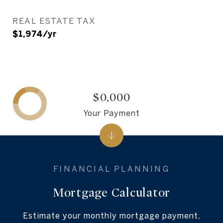
REAL ESTATE TAX
$1,974/yr
$0,000
Your Payment
Mortgage Calculator
Estimate your monthly mortgage payment,