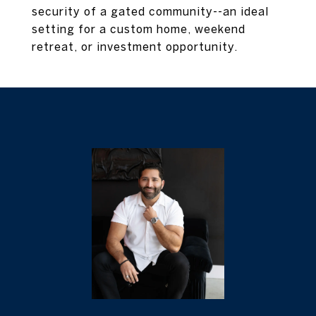
security of a gated community--an ideal
setting for a custom home, weekend
retreat, or investment opportunity.