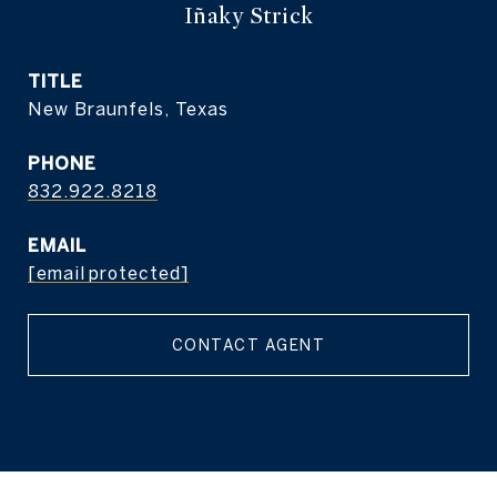
Iñaky Strick
TITLE
New Braunfels, Texas
PHONE
832.922.8218
EMAIL
[email protected]
CONTACT AGENT