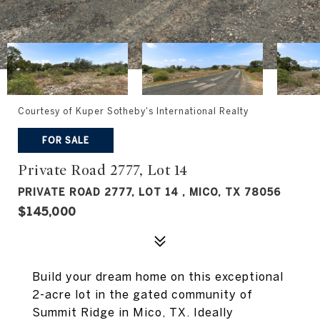
Courtesy of Kuper Sotheby's International Realty
FOR SALE
Private Road 2777, Lot 14
PRIVATE ROAD 2777, LOT 14 , MICO, TX 78056
$145,000
Build your dream home on this exceptional
2-acre lot in the gated community of
Summit Ridge in Mico, TX. Ideally