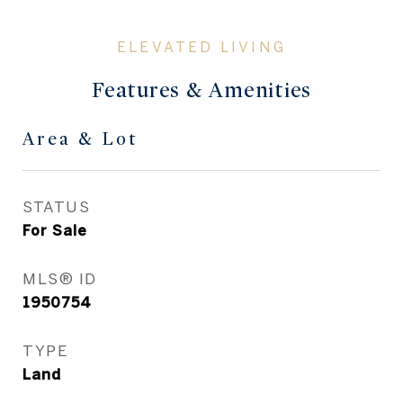
Features & Amenities
Area & Lot
STATUS
For Sale
MLS® ID
1950754
TYPE
Land