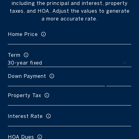
including the principal and interest, property
taxes, and HOA. Adjust the values to generate
a more accurate rate.
Home Price
Term
Down Payment
Property Tax
Interest Rate
HOA Dues