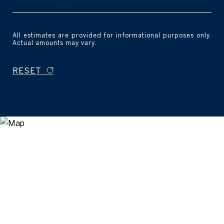
All estimates are provided for informational purposes only.
Actual amounts may vary.
RESET