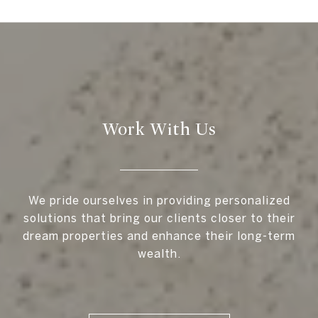
Work With Us
We pride ourselves in providing personalized
solutions that bring our clients closer to their
dream properties and enhance their long-term
wealth.