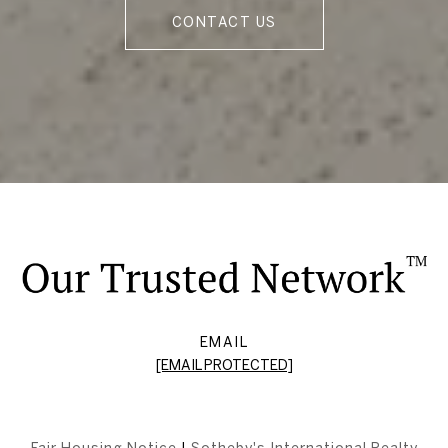
CONTACT US
EMAIL
[EMAIL PROTECTED]
Fair Housing Notice
|
Sotheby's International Realty