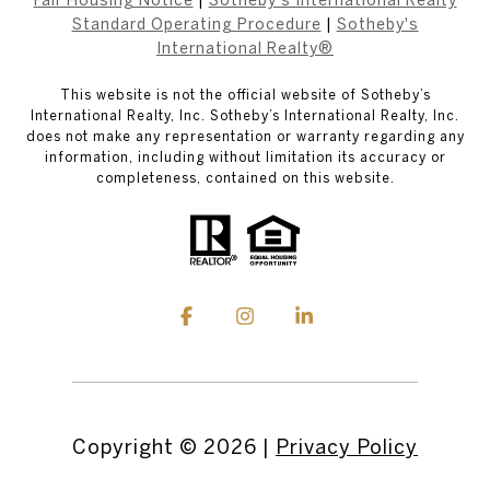
Standard Operating Procedure
|
Sotheby's
International Realty®
This website is not the official website of Sotheby’s
International Realty, Inc. Sotheby’s International Realty, Inc.
does not make any representation or warranty regarding any
information, including without limitation its accuracy or
completeness, contained on this website.
Copyright ©
2026
|
Privacy Policy