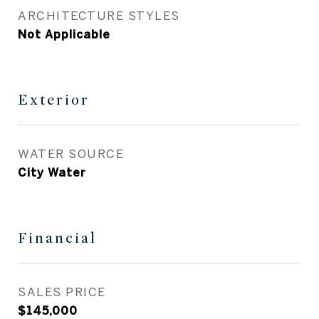
ARCHITECTURE STYLES
Not Applicable
Exterior
WATER SOURCE
City Water
Financial
SALES PRICE
$145,000