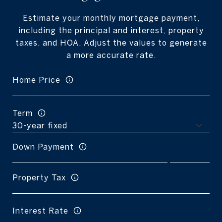
Estimate your monthly mortgage payment,
including the principal and interest, property
taxes, and HOA. Adjust the values to generate
a more accurate rate.
Home Price
Term
Down Payment
Property Tax
Interest Rate