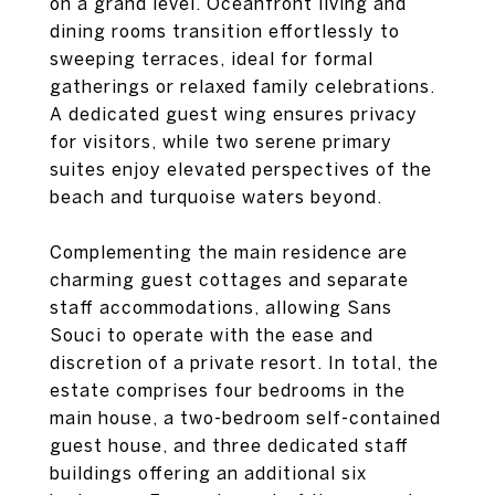
on a grand level. Oceanfront living and
dining rooms transition effortlessly to
sweeping terraces, ideal for formal
gatherings or relaxed family celebrations.
A dedicated guest wing ensures privacy
for visitors, while two serene primary
suites enjoy elevated perspectives of the
beach and turquoise waters beyond.
Complementing the main residence are
charming guest cottages and separate
staff accommodations, allowing Sans
Souci to operate with the ease and
discretion of a private resort. In total, the
estate comprises four bedrooms in the
main house, a two-bedroom self-contained
guest house, and three dedicated staff
buildings offering an additional six