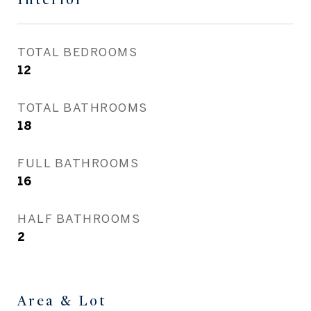
TOTAL BEDROOMS
12
TOTAL BATHROOMS
18
FULL BATHROOMS
16
HALF BATHROOMS
2
Area & Lot