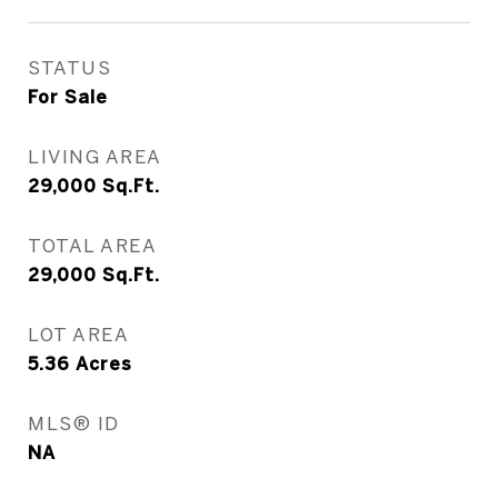
STATUS
For Sale
LIVING AREA
29,000
Sq.Ft.
TOTAL AREA
29,000
Sq.Ft.
LOT AREA
5.36
Acres
MLS® ID
NA