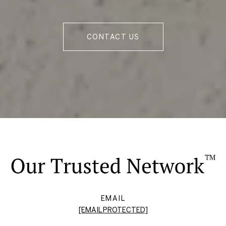
CONTACT US
EMAIL
[EMAIL PROTECTED]