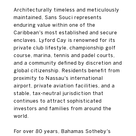
Architecturally timeless and meticulously
maintained, Sans Souci represents
enduring value within one of the
Caribbean's most established and secure
enclaves. Lyford Cay is renowned for its
private club lifestyle, championship golf
course, marina, tennis and padel courts,
and a community defined by discretion and
global citizenship. Residents benefit from
proximity to Nassau's international
airport, private aviation facilities, and a
stable, tax-neutral jurisdiction that
continues to attract sophisticated
investors and families from around the
world.
For over 80 years, Bahamas Sotheby's