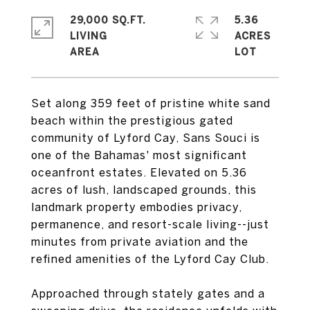
29,000 SQ.FT.
5.36
LIVING
ACRES
Set along 359 feet of pristine white sand
beach within the prestigious gated
community of Lyford Cay, Sans Souci is
one of the Bahamas' most significant
oceanfront estates. Elevated on 5.36
acres of lush, landscaped grounds, this
landmark property embodies privacy,
permanence, and resort-scale living--just
minutes from private aviation and the
refined amenities of the Lyford Cay Club.
Approached through stately gates and a