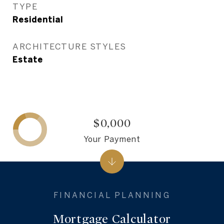
TYPE
Residential
ARCHITECTURE STYLES
Estate
$0,000
Your Payment
Mortgage Calculator