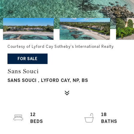
Courtesy of Lyford Cay Sotheby's International Realty
FOR SALE
Sans Souci
SANS SOUCI , LYFORD CAY, NP, BS
12
18