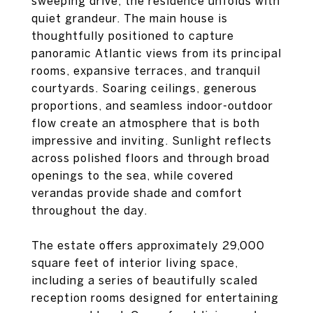
sweeping drive, the residence unfolds with
quiet grandeur. The main house is
thoughtfully positioned to capture
panoramic Atlantic views from its principal
rooms, expansive terraces, and tranquil
courtyards. Soaring ceilings, generous
proportions, and seamless indoor-outdoor
flow create an atmosphere that is both
impressive and inviting. Sunlight reflects
across polished floors and through broad
openings to the sea, while covered
verandas provide shade and comfort
throughout the day.
The estate offers approximately 29,000
square feet of interior living space,
including a series of beautifully scaled
reception rooms designed for entertaining