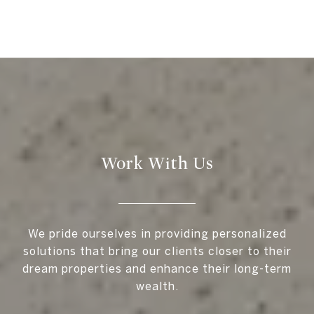
Work With Us
We pride ourselves in providing personalized
solutions that bring our clients closer to their
dream properties and enhance their long-term
wealth.