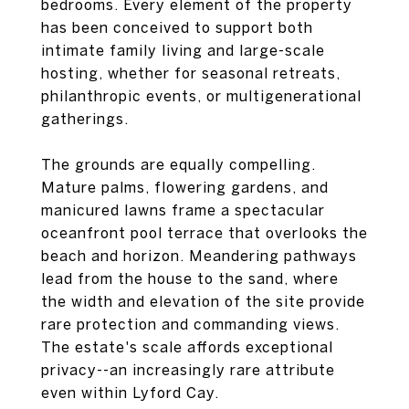
bedrooms. Every element of the property
has been conceived to support both
intimate family living and large-scale
hosting, whether for seasonal retreats,
philanthropic events, or multigenerational
gatherings.
The grounds are equally compelling.
Mature palms, flowering gardens, and
manicured lawns frame a spectacular
oceanfront pool terrace that overlooks the
beach and horizon. Meandering pathways
lead from the house to the sand, where
the width and elevation of the site provide
rare protection and commanding views.
The estate's scale affords exceptional
privacy--an increasingly rare attribute
even within Lyford Cay.