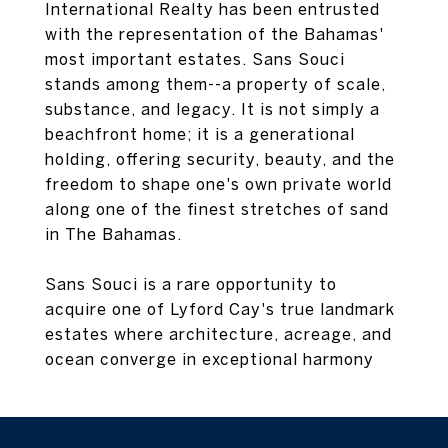
International Realty has been entrusted
with the representation of the Bahamas'
most important estates. Sans Souci
stands among them--a property of scale,
substance, and legacy. It is not simply a
beachfront home; it is a generational
holding, offering security, beauty, and the
freedom to shape one's own private world
along one of the finest stretches of sand
in The Bahamas.
Sans Souci is a rare opportunity to
acquire one of Lyford Cay's true landmark
estates where architecture, acreage, and
ocean converge in exceptional harmony