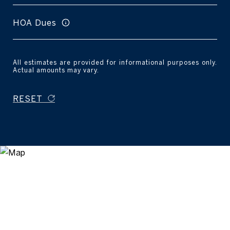
HOA Dues
All estimates are provided for informational purposes only.
Actual amounts may vary.
RESET