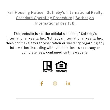
Fair Housing Notice
|
Sotheby's International Realty
Standard Operating Procedure
|
Sotheby's
International Realty®
This website is not the official website of Sotheby’s
International Realty, Inc. Sotheby’s International Realty, Inc.
does not make any representation or warranty regarding any
information, including without limitation its accuracy or
completeness, contained on this website.