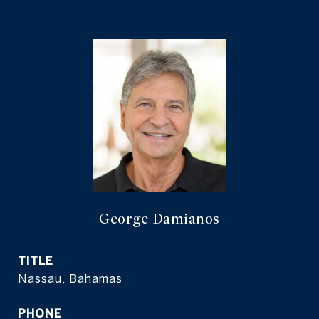
George Damianos
TITLE
Nassau, Bahamas
PHONE