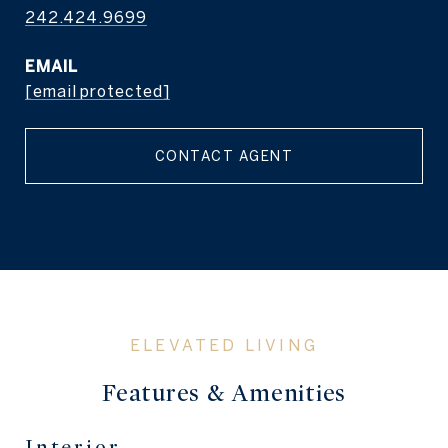
242.424.9699
EMAIL
[email protected]
CONTACT AGENT
Features & Amenities
Interior