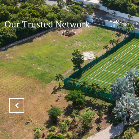
ABOUT
US