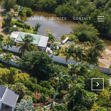
JOIN
MEMBER RESOURCES
CONTACT