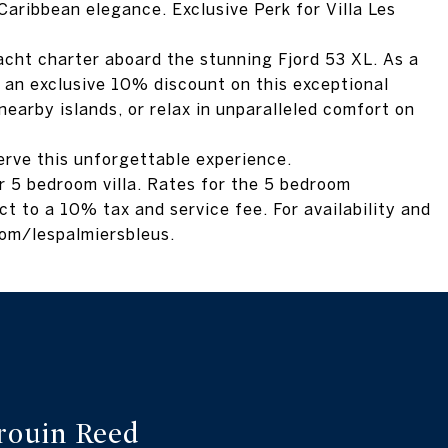
aribbean elegance. Exclusive Perk for Villa Les
acht charter aboard the stunning Fjord 53 XL. As a
oy an exclusive 10% discount on this exceptional
nearby islands, or relax in unparalleled comfort on
erve this unforgettable experience.
 or 5 bedroom villa. Rates for the 5 bedroom
ct to a 10% tax and service fee. For availability and
.com/lespalmiersbleus.
rouin Reed