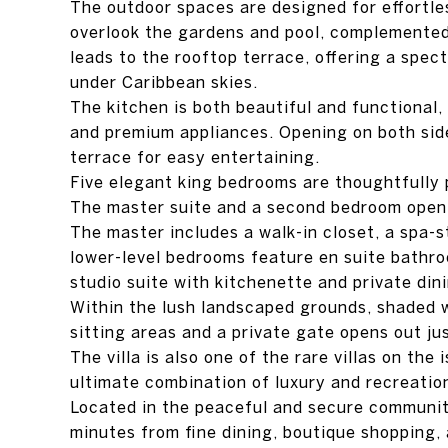
The outdoor spaces are designed for effortles
overlook the gardens and pool, complemented 
leads to the rooftop terrace, offering a spec
under Caribbean skies.
The kitchen is both beautiful and functional,
and premium appliances. Opening on both side
terrace for easy entertaining.
Five elegant king bedrooms are thoughtfully p
The master suite and a second bedroom open d
The master includes a walk-in closet, a spa-
lower-level bedrooms feature en suite bathr
studio suite with kitchenette and private din
Within the lush landscaped grounds, shaded 
sitting areas and a private gate opens out ju
The villa is also one of the rare villas on the
ultimate combination of luxury and recreatio
Located in the peaceful and secure community
minutes from fine dining, boutique shopping, a