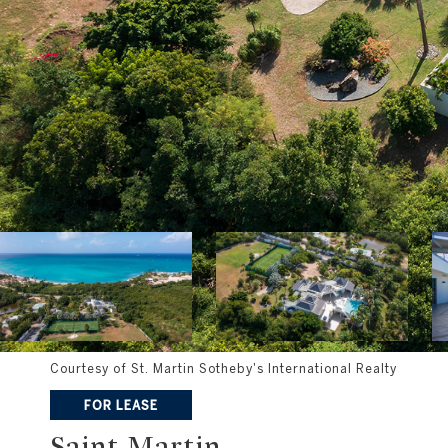
Courtesy of St. Martin Sotheby's International Realty
FOR LEASE
Saint Martin