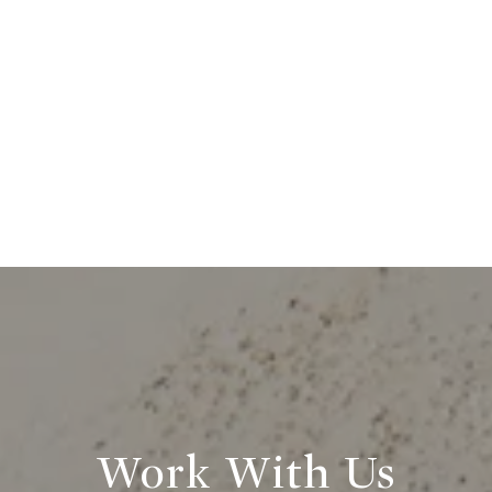
Work With Us