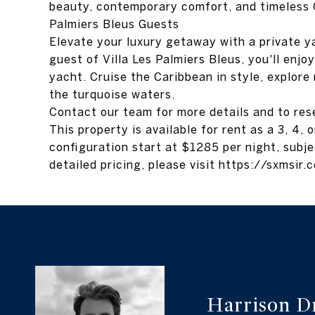
beauty, contemporary comfort, and timeless C
Palmiers Bleus Guests
Elevate your luxury getaway with a private y
guest of Villa Les Palmiers Bleus, you'll enj
yacht. Cruise the Caribbean in style, explore 
the turquoise waters.
Contact our team for more details and to res
This property is available for rent as a 3, 4,
configuration start at $1285 per night, subje
detailed pricing, please visit https://sxmsir
Harrison D