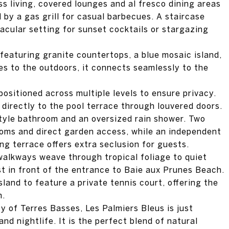
s living, covered lounges and al fresco dining areas
by a gas grill for casual barbecues. A staircase
tacular setting for sunset cocktails or stargazing
 featuring granite countertops, a blue mosaic island,
s to the outdoors, it connects seamlessly to the
ositioned across multiple levels to ensure privacy.
irectly to the pool terrace through louvered doors.
style bathroom and an oversized rain shower. Two
ooms and direct garden access, while an independent
ing terrace offers extra seclusion for guests.
walkways weave through tropical foliage to quiet
st in front of the entrance to Baie aux Prunes Beach.
 island to feature a private tennis court, offering the
n.
 of Terres Basses, Les Palmiers Bleus is just
nd nightlife. It is the perfect blend of natural