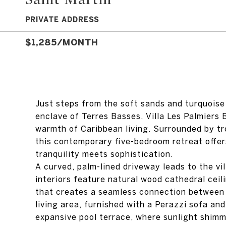
PRIVATE ADDRESS
$1,285/MONTH
Just steps from the soft sands and turquoise
enclave of Terres Basses, Villa Les Palmiers 
warmth of Caribbean living. Surrounded by tr
this contemporary five-bedroom retreat offer
tranquility meets sophistication.
A curved, palm-lined driveway leads to the vill
interiors feature natural wood cathedral ceil
that creates a seamless connection between
living area, furnished with a Perazzi sofa a
expansive pool terrace, where sunlight shimm