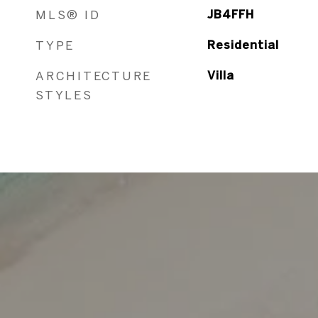
MLS® ID
JB4FFH
TYPE
Residential
ARCHITECTURE
Villa
STYLES