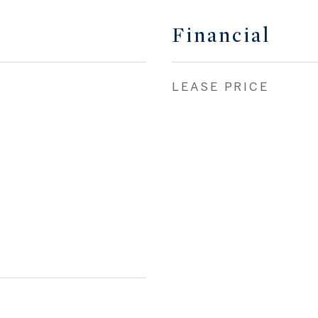
Financial
LEASE PRICE