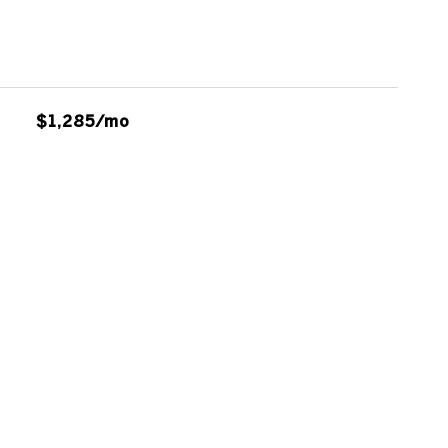
$1,285/mo