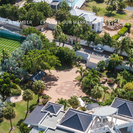
FIND BY
FIND A MEMBER
EXPLORE OUR MARKETS
STATE/CITY