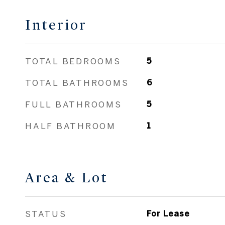
Interior
TOTAL BEDROOMS
5
TOTAL BATHROOMS
6
FULL BATHROOMS
5
HALF BATHROOM
1
Area & Lot
STATUS
For Lease