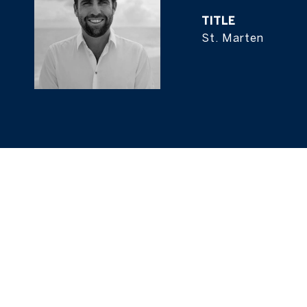
TITLE
St. Marten