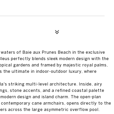
 waters of Baie aux Prunes Beach in the exclusive
Bleus perfectly blends sleek modern design with the
opical gardens and framed by majestic royal palms,
s the ultimate in indoor-outdoor luxury, where
a's striking multi-level architecture. Inside, airy
ings, stone accents, and a refined coastal palette
 modern design and island charm. The open-plan
nd contemporary cane armchairs, opens directly to the
ers across the large asymmetric overflow pool.