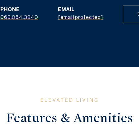
PHONE
EMAIL
069.054.3940
[email protected]
Features & Amenities