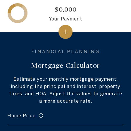
$0,000
Your Payment
Mortgage Calculator
Estimate your monthly mortgage payment,
including the principal and interest, property
taxes, and HOA. Adjust the values to generate
a more accurate rate.
Home Price