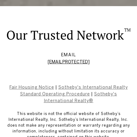
EMAIL
[EMAIL PROTECTED]
Fair Housing Notice
|
Sotheby's International Realty
Standard Operating Procedure
|
Sotheby's
International Realty®
This website is not the official website of Sotheby’s
International Realty, Inc. Sotheby’s International Realty, Inc.
does not make any representation or warranty regarding any
information, including without limitation its accuracy or
completeness, contained on this website.