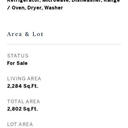
Refrigerator, Microwave, Dishwasher, Range
/ Oven, Dryer, Washer
Area & Lot
STATUS
For Sale
LIVING AREA
2,284
Sq.Ft.
TOTAL AREA
2,802
Sq.Ft.
LOT AREA