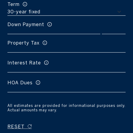
Term
Down Payment
Property Tax
Interest Rate
HOA Dues
All estimates are provided for informational purposes only.
Actual amounts may vary.
RESET