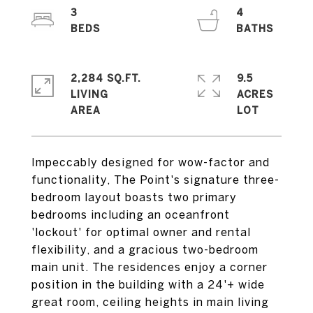
3
4
2,284 SQ.FT.
9.5
LIVING
ACRES
Impeccably designed for wow-factor and
functionality, The Point's signature three-
bedroom layout boasts two primary
bedrooms including an oceanfront
'lockout' for optimal owner and rental
flexibility, and a gracious two-bedroom
main unit. The residences enjoy a corner
position in the building with a 24'+ wide
great room, ceiling heights in main living