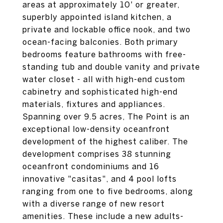
areas at approximately 10' or greater,
superbly appointed island kitchen, a
private and lockable office nook, and two
ocean-facing balconies. Both primary
bedrooms feature bathrooms with free-
standing tub and double vanity and private
water closet - all with high-end custom
cabinetry and sophisticated high-end
materials, fixtures and appliances.
Spanning over 9.5 acres, The Point is an
exceptional low-density oceanfront
development of the highest caliber. The
development comprises 38 stunning
oceanfront condominiums and 16
innovative "casitas", and 4 pool lofts
ranging from one to five bedrooms, along
with a diverse range of new resort
amenities. These include a new adults-