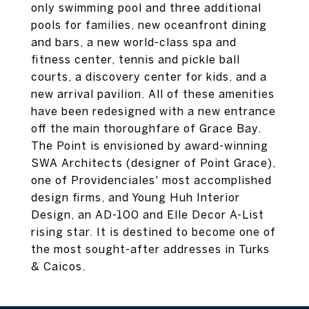
only swimming pool and three additional
pools for families, new oceanfront dining
and bars, a new world-class spa and
fitness center, tennis and pickle ball
courts, a discovery center for kids, and a
new arrival pavilion. All of these amenities
have been redesigned with a new entrance
off the main thoroughfare of Grace Bay.
The Point is envisioned by award-winning
SWA Architects (designer of Point Grace),
one of Providenciales' most accomplished
design firms, and Young Huh Interior
Design, an AD-100 and Elle Decor A-List
rising star. It is destined to become one of
the most sought-after addresses in Turks
& Caicos.