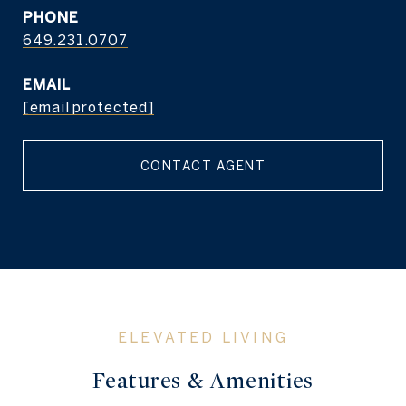
PHONE
649.231.0707
EMAIL
[email protected]
CONTACT AGENT
Features & Amenities