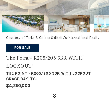
Courtesy of Turks & Caicos Sotheby's International Realty
FOR SALE
The Point - R205/206 3BR WITH
LOCKOUT
THE POINT - R205/206 3BR WITH LOCKOUT,
GRACE BAY, TC
$4,250,000