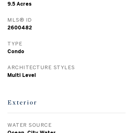
9.5
Acres
MLS® ID
2600482
TYPE
Condo
ARCHITECTURE STYLES
Multi Level
Exterior
WATER SOURCE
Ocean, City Water