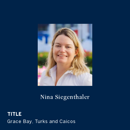
Nina Siegenthaler
TITLE
Grace Bay, Turks and Caicos