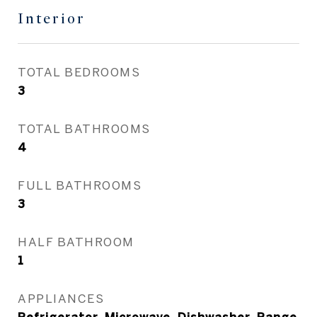
Interior
TOTAL BEDROOMS
3
TOTAL BATHROOMS
4
FULL BATHROOMS
3
HALF BATHROOM
1
APPLIANCES