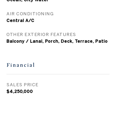
AIR CONDITIONING
Central A/C
OTHER EXTERIOR FEATURES
Balcony / Lanai, Porch, Deck, Terrace, Patio
Financial
SALES PRICE
$4,250,000