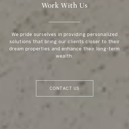
Work With Us
We pride ourselves in providing personalized
solutions that bring our clients closer to their
dream properties and enhance their long-term
wealth.
CONTACT US