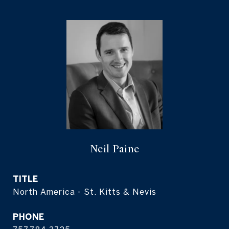
Neil Paine
TITLE
North America - St. Kitts & Nevis
PHONE