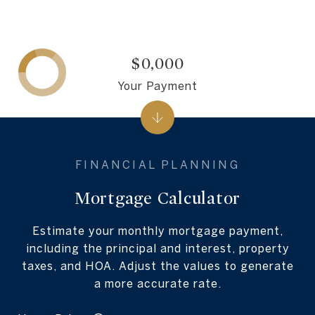
$0,000
Your Payment
Mortgage Calculator
Estimate your monthly mortgage payment,
including the principal and interest, property
taxes, and HOA. Adjust the values to generate
a more accurate rate.