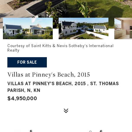
Courtesy of Saint Kitts & Nevis Sotheby's International
Realty
FOR SALE
Villas at Pinney's Beach, 2015
VILLAS AT PINNEY'S BEACH, 2015 , ST. THOMAS
PARISH, N, KN
$4,950,000