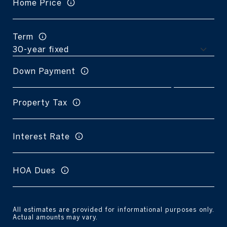
Home Price
Term
Down Payment
Property Tax
Interest Rate
HOA Dues
All estimates are provided for informational purposes only.
Actual amounts may vary.