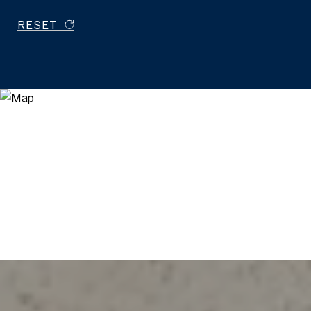
RESET