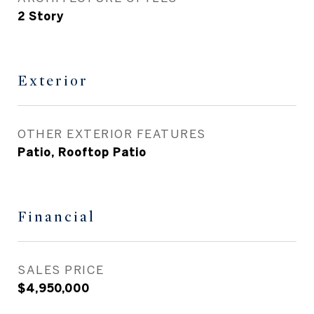
2 Story
Exterior
OTHER EXTERIOR FEATURES
Patio, Rooftop Patio
Financial
SALES PRICE
$4,950,000