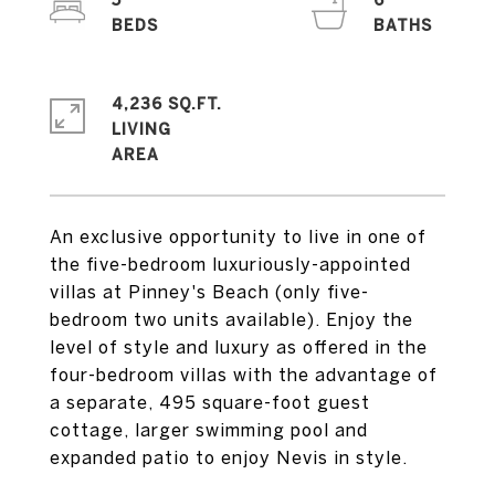
5
6
4,236 SQ.FT.
LIVING
An exclusive opportunity to live in one of
the five-bedroom luxuriously-appointed
villas at Pinney's Beach (only five-
bedroom two units available). Enjoy the
level of style and luxury as offered in the
four-bedroom villas with the advantage of
a separate, 495 square-foot guest
cottage, larger swimming pool and
expanded patio to enjoy Nevis in style.