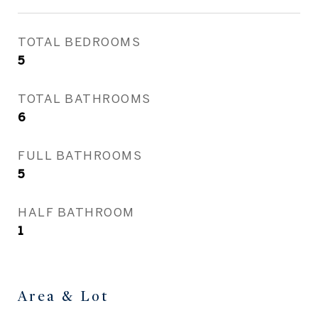
TOTAL BEDROOMS
5
TOTAL BATHROOMS
6
FULL BATHROOMS
5
HALF BATHROOM
1
Area & Lot