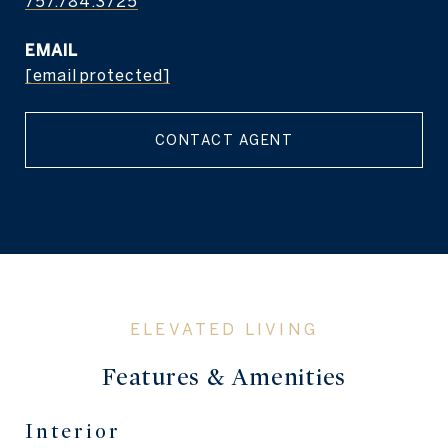
757.784.3725
EMAIL
[email protected]
CONTACT AGENT
Features & Amenities
Interior