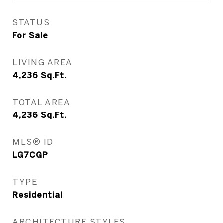
STATUS
For Sale
LIVING AREA
4,236
Sq.Ft.
TOTAL AREA
4,236
Sq.Ft.
MLS® ID
LG7CGP
TYPE
Residential
ARCHITECTURE STYLES