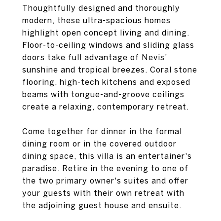
Thoughtfully designed and thoroughly
modern, these ultra-spacious homes
highlight open concept living and dining.
Floor-to-ceiling windows and sliding glass
doors take full advantage of Nevis'
sunshine and tropical breezes. Coral stone
flooring, high-tech kitchens and exposed
beams with tongue-and-groove ceilings
create a relaxing, contemporary retreat.
Come together for dinner in the formal
dining room or in the covered outdoor
dining space, this villa is an entertainer's
paradise. Retire in the evening to one of
the two primary owner's suites and offer
your guests with their own retreat with
the adjoining guest house and ensuite.