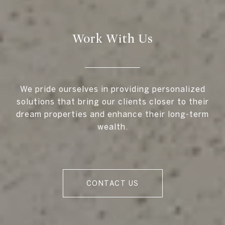
Work With Us
We pride ourselves in providing personalized
solutions that bring our clients closer to their
dream properties and enhance their long-term
wealth.
CONTACT US