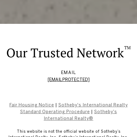
EMAIL
[EMAIL PROTECTED]
Fair Housing Notice
|
Sotheby's International Realty
Standard Operating Procedure
|
Sotheby's
International Realty®
This website is not the official website of Sotheby’s