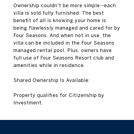
Ownership couldn't be more simple--each
villa is sold fully furnished. The best
benefit of all is knowing your home is
being flawlessly managed and cared for by
Four Seasons. And when not in use, the
villa can be included in the Four Seasons
managed rental pool. Plus, owners have
full use of Four Seasons Resort club and
amenities while in residence.
Shared Ownership Is Available:
Property qualifies for Citizenship by
Investment.